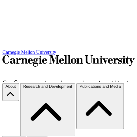
Carnegie Mellon University
About
Research and Development
Publications and Media