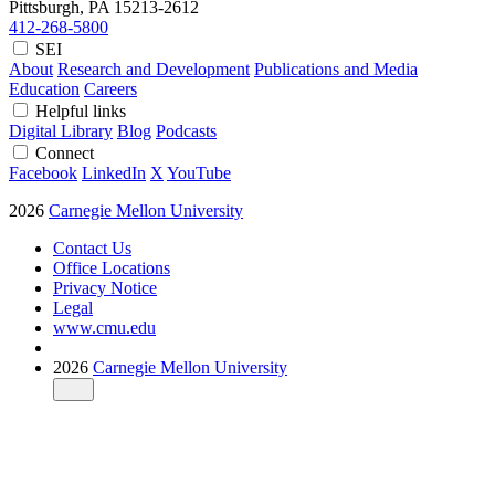
Pittsburgh, PA
15213-2612
412-268-5800
SEI
About
Research and Development
Publications and Media
Education
Careers
Helpful links
Digital Library
Blog
Podcasts
Connect
Facebook
LinkedIn
X
YouTube
2026
Carnegie Mellon University
Contact Us
Office Locations
Privacy Notice
Legal
www.cmu.edu
2026
Carnegie Mellon University