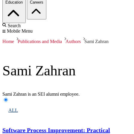
Education
Careers
Search
Mobile Menu
Home
Publications and Media
Authors
Sami Zahran
Sami Zahran
Sami Zahran is an SEI alumni employee.
ALL
Software Process Improvement: Practical