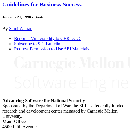
Guidelines for Business Success
January 21, 1998
•
Book
By
Sami Zahran
Report a Vulnerability to CERT/CC
Subscribe to SEI Bulletin
Request Permission to Use SEI Materials
Advancing Software for National Security
Sponsored by the Department of War, the SEI is a federally funded
research and development center managed by Carnegie Mellon
University.
Main Office
4500 Fifth Avenue