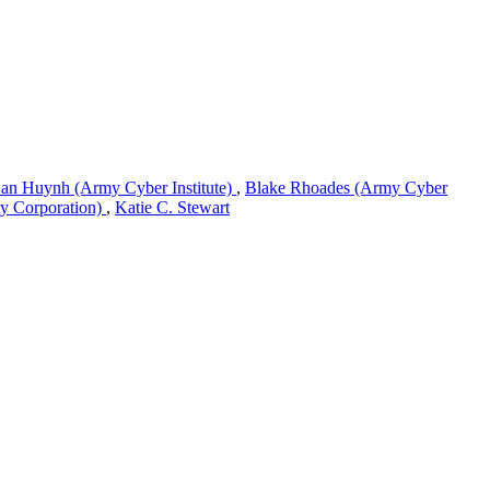
an Huynh (Army Cyber Institute)
,
Blake Rhoades (Army Cyber
ty Corporation)
,
Katie C. Stewart