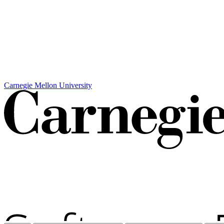
Carnegie Mellon University