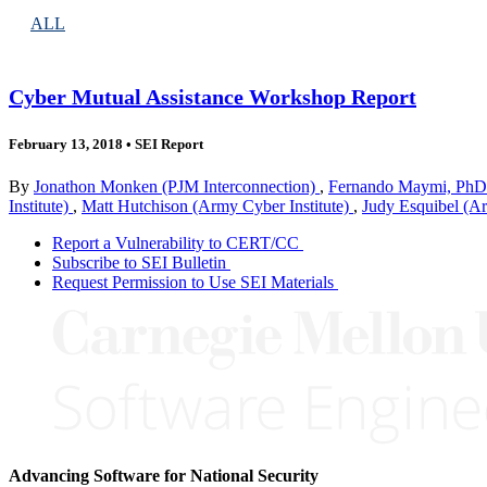
ALL
Cyber Mutual Assistance Workshop Report
February 13, 2018
•
SEI Report
By
Jonathon Monken (PJM Interconnection)
,
Fernando Maymi, PhD 
Institute)
,
Matt Hutchison (Army Cyber Institute)
,
Judy Esquibel (Ar
Report a Vulnerability to CERT/CC
Subscribe to SEI Bulletin
Request Permission to Use SEI Materials
Advancing Software for National Security