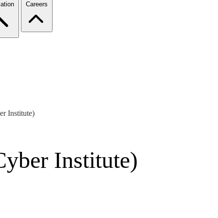
ation
Careers
 Institute)
yber Institute)