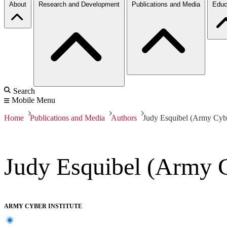
About
Research and Development
Publications and Media
Educ
Search
Mobile Menu
Home
Publications and Media
Authors
Judy Esquibel (Army Cyber
Judy Esquibel (Army C
ARMY CYBER INSTITUTE