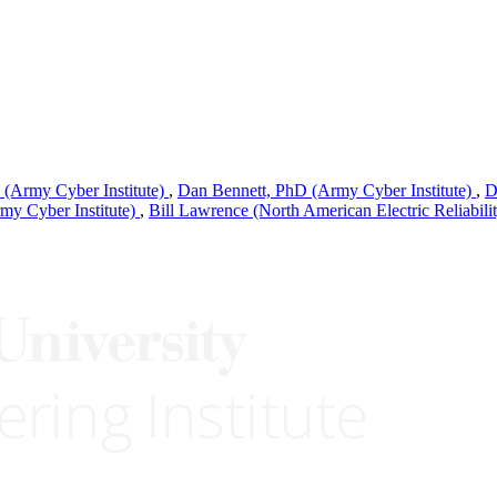
(Army Cyber Institute)
,
Dan Bennett, PhD (Army Cyber Institute)
,
D
my Cyber Institute)
,
Bill Lawrence (North American Electric Reliabili