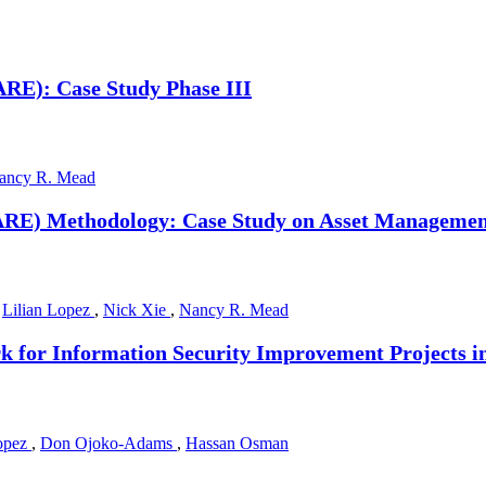
RE): Case Study Phase III
ancy R. Mead
ARE) Methodology: Case Study on Asset Managemen
,
Lilian Lopez
,
Nick Xie
,
Nancy R. Mead
 for Information Security Improvement Projects 
Lopez
,
Don Ojoko-Adams
,
Hassan Osman