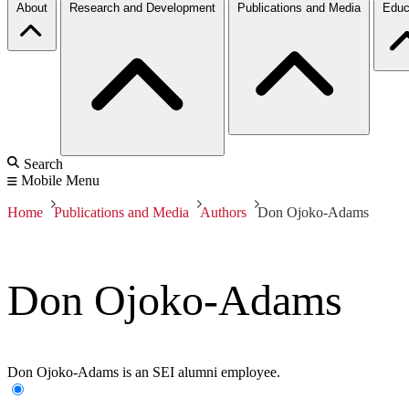
About
Research and Development
Publications and Media
Educ
Search
Mobile Menu
Home
Publications and Media
Authors
Don Ojoko-Adams
Don Ojoko-Adams
Don Ojoko-Adams is an SEI alumni employee.