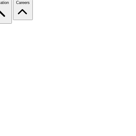
ation
Careers