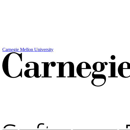
Carnegie Mellon University