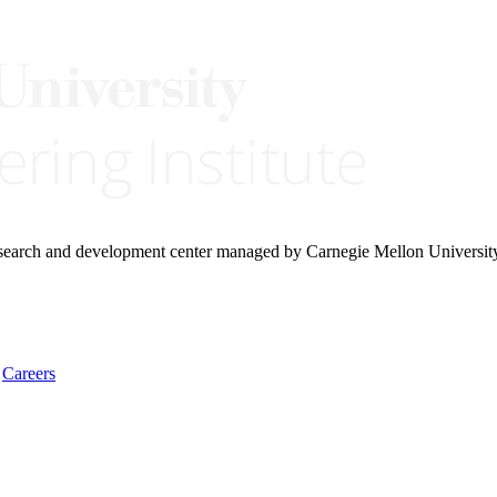
research and development center managed by Carnegie Mellon Universit
Careers