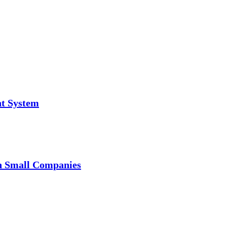
t System
in Small Companies