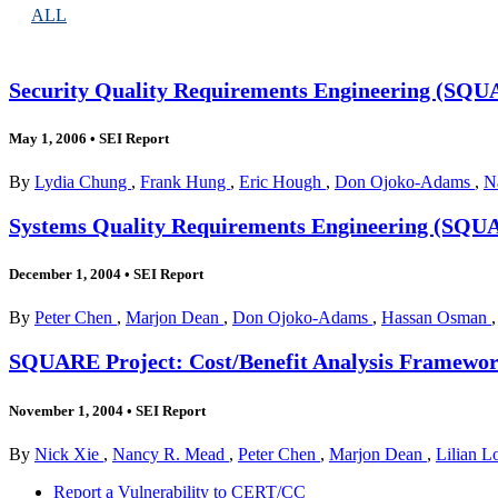
ALL
Security Quality Requirements Engineering (SQUA
May 1, 2006
•
SEI Report
By
Lydia Chung
,
Frank Hung
,
Eric Hough
,
Don Ojoko-Adams
,
N
Systems Quality Requirements Engineering (SQU
December 1, 2004
•
SEI Report
By
Peter Chen
,
Marjon Dean
,
Don Ojoko-Adams
,
Hassan Osman
SQUARE Project: Cost/Benefit Analysis Framework
November 1, 2004
•
SEI Report
By
Nick Xie
,
Nancy R. Mead
,
Peter Chen
,
Marjon Dean
,
Lilian 
Report a Vulnerability to CERT/CC