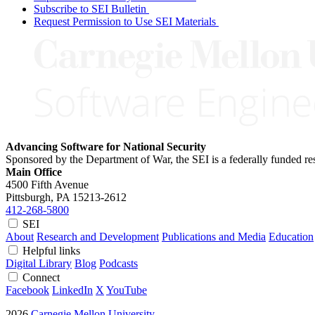
Subscribe to SEI Bulletin
Request Permission to Use SEI Materials
Advancing Software for National Security
Sponsored by the Department of War, the SEI is a federally funded 
Main Office
4500 Fifth Avenue
Pittsburgh, PA
15213-2612
412-268-5800
SEI
About
Research and Development
Publications and Media
Education
Helpful links
Digital Library
Blog
Podcasts
Connect
Facebook
LinkedIn
X
YouTube
2026
Carnegie Mellon University