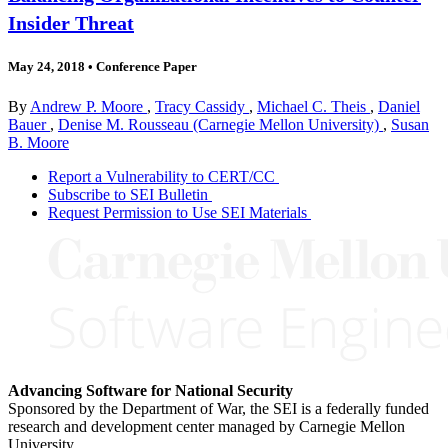
Insider Threat
May 24, 2018
•
Conference Paper
By
Andrew P. Moore
,
Tracy Cassidy
,
Michael C. Theis
,
Daniel
Bauer
,
Denise M. Rousseau (Carnegie Mellon University)
,
Susan
B. Moore
Report a Vulnerability to CERT/CC
Subscribe to SEI Bulletin
Request Permission to Use SEI Materials
Advancing Software for National Security
Sponsored by the Department of War, the SEI is a federally funded
research and development center managed by Carnegie Mellon
University.