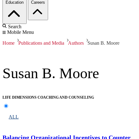
Education
Careers
Search
Mobile Menu
Home
Publications and Media
Authors
Susan B. Moore
Susan B. Moore
LIFE DIMENSIONS COACHING AND COUNSELING
ALL
Balancing Organizational Incentives to Counter