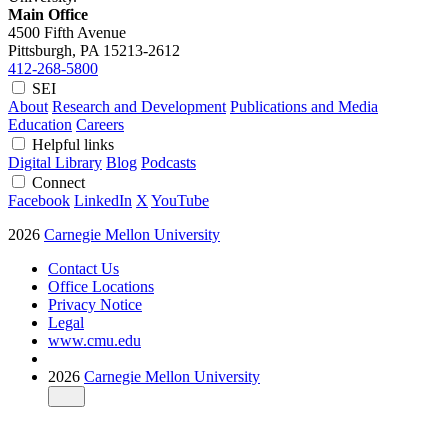
Main Office
4500 Fifth Avenue
Pittsburgh, PA
15213-2612
412-268-5800
SEI
About
Research and Development
Publications and Media
Education
Careers
Helpful links
Digital Library
Blog
Podcasts
Connect
Facebook
LinkedIn
X
YouTube
2026
Carnegie Mellon University
Contact Us
Office Locations
Privacy Notice
Legal
www.cmu.edu
2026
Carnegie Mellon University