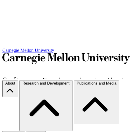
Carnegie Mellon University
About
Research and Development
Publications and Media