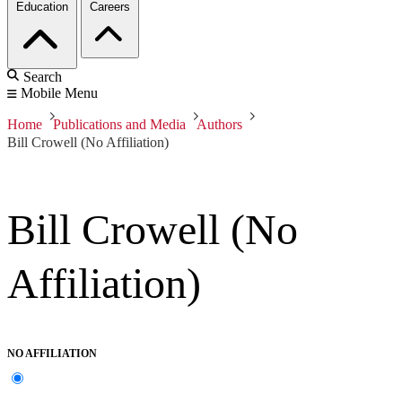
Education
Careers
Search
Mobile Menu
Home
Publications and Media
Authors
Bill Crowell (No Affiliation)
Bill Crowell (No
Affiliation)
NO AFFILIATION