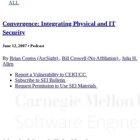
ALL
Convergence: Integrating Physical and IT
Security
June 12, 2007
•
Podcast
By
Brian Contos (ArcSight)
,
Bill Crowell (No Affiliation)
,
Julia H.
Allen
Report a Vulnerability to CERT/CC
Subscribe to SEI Bulletin
Request Permission to Use SEI Materials