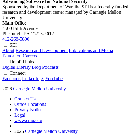
Advancing Software for National Security
Sponsored by the Department of War, the SEI is a federally funded
research and development center managed by Carnegie Mellon
University.
Main Office
4500 Fifth Avenue
Pittsburgh, PA
15213-2612
412-268-5800
SEI
About
Research and Development
Publications and Media
Education
Careers
Helpful links
Digital Library
Blog
Podcasts
Connect
Facebook
LinkedIn
X
YouTube
2026
Carnegie Mellon University
Contact Us
Office Locations
Privacy Notice
Legal
www.cmu.edu
2026
Carnegie Mellon University