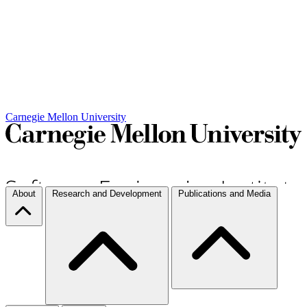
Carnegie Mellon University
About
Research and Development
Publications and Media