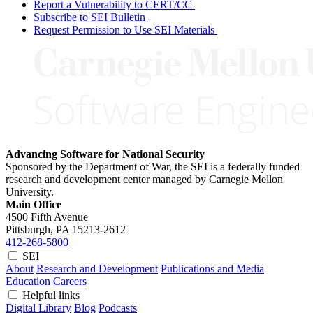
Report a Vulnerability to CERT/CC
Subscribe to SEI Bulletin
Request Permission to Use SEI Materials
Advancing Software for National Security
Sponsored by the Department of War, the SEI is a federally funded
research and development center managed by Carnegie Mellon
University.
Main Office
4500 Fifth Avenue
Pittsburgh, PA
15213-2612
412-268-5800
SEI
About
Research and Development
Publications and Media
Education
Careers
Helpful links
Digital Library
Blog
Podcasts