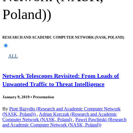
Poland))
RESEARCH AND ACADEMIC COMPUTER NETWORK (NASK, POLAND)
ALL
Network Telescopes Revisited: From Loads of
Unwanted Traffic to Threat Intelligence
January 9, 2019
•
Presentation
By
Piotr Bazydlo (Research and Academic Computer Network
(NASK, Poland))
,
Adrian Korczak (Research and Academic
Computer Network (NASK, Poland)
,
Pawel Pawlinski (Research
and Academic Computer Network (NASK, Poland))