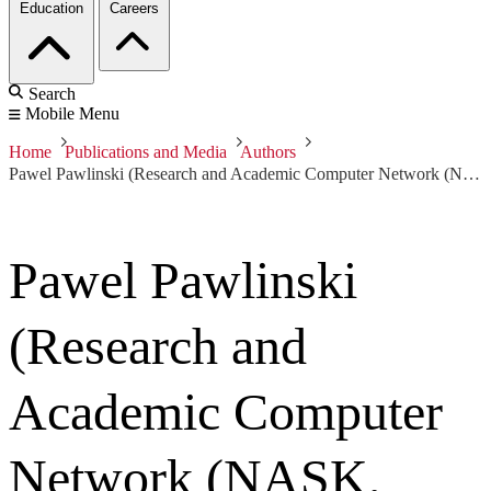
Education
Careers
Search
Mobile Menu
Home
Publications and Media
Authors
Pawel Pawlinski (Research and Academic Computer Network (NASK, Poland))
Pawel Pawlinski
(Research and
Academic Computer
Network (NASK,