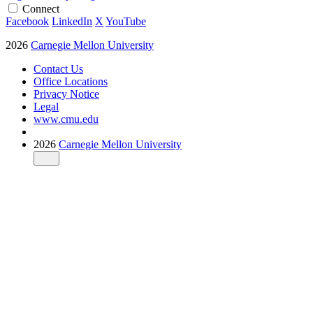
Connect
Facebook
LinkedIn
X
YouTube
2026
Carnegie Mellon University
Contact Us
Office Locations
Privacy Notice
Legal
www.cmu.edu
2026
Carnegie Mellon University