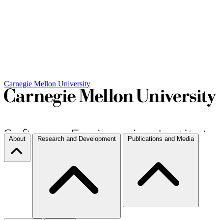
Carnegie Mellon University
About
Research and Development
Publications and Media