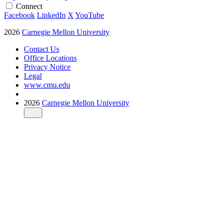
Connect
Facebook
LinkedIn
X
YouTube
2026
Carnegie Mellon University
Contact Us
Office Locations
Privacy Notice
Legal
www.cmu.edu
2026
Carnegie Mellon University