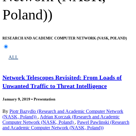
Poland))
RESEARCH AND ACADEMIC COMPUTER NETWORK (NASK, POLAND)
ALL
Network Telescopes Revisited: From Loads of
Unwanted Traffic to Threat Intelligence
January 9, 2019
•
Presentation
By
Piotr Bazydlo (Research and Academic Computer Network
(NASK, Poland))
,
Adrian Korczak (Research and Academic
Computer Network (NASK, Poland)
,
Pawel Pawlinski (Research
and Academic Computer Network (NASK, Poland))