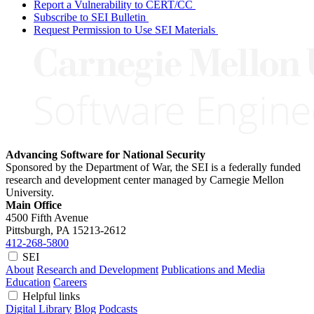
Report a Vulnerability to CERT/CC
Subscribe to SEI Bulletin
Request Permission to Use SEI Materials
Advancing Software for National Security
Sponsored by the Department of War, the SEI is a federally funded
research and development center managed by Carnegie Mellon
University.
Main Office
4500 Fifth Avenue
Pittsburgh, PA
15213-2612
412-268-5800
SEI
About
Research and Development
Publications and Media
Education
Careers
Helpful links
Digital Library
Blog
Podcasts