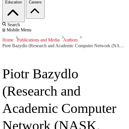
Education
Careers
Search
Mobile Menu
Home
Publications and Media
Authors
Piotr Bazydlo (Research and Academic Computer Network (NASK, Poland))
Piotr Bazydlo
(Research and
Academic Computer
Network (NASK,