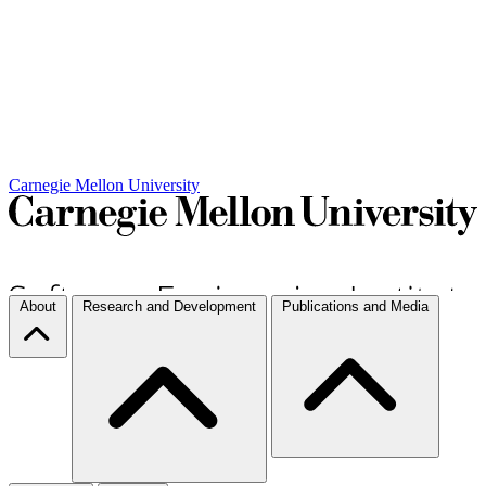
Carnegie Mellon University
About
Research and Development
Publications and Media