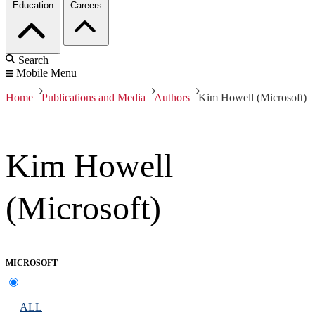
Education
Careers
Search
Mobile Menu
Home
Publications and Media
Authors
Kim Howell (Microsoft)
Kim Howell
(Microsoft)
MICROSOFT
ALL