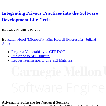
Integrating Privacy Practices into the Software
Development Life Cycle
December 22, 2009
•
Podcast
By
Ralph Hood (Microsoft)
,
Kim Howell (Microsoft)
,
Julia H.
Allen
Report a Vulnerability to CERT/CC
Subscribe to SEI Bulletin
Request Permission to Use SEI Materials
Advancing Software for National Security