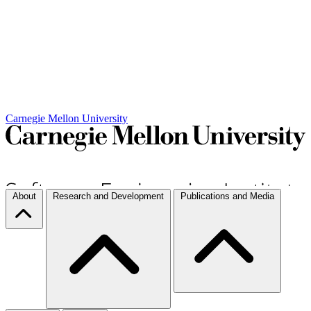
Carnegie Mellon University
About
Research and Development
Publications and Media