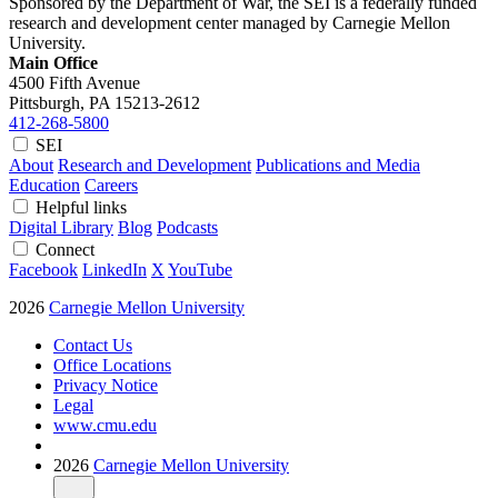
Sponsored by the Department of War, the SEI is a federally funded
research and development center managed by Carnegie Mellon
University.
Main Office
4500 Fifth Avenue
Pittsburgh, PA
15213-2612
412-268-5800
SEI
About
Research and Development
Publications and Media
Education
Careers
Helpful links
Digital Library
Blog
Podcasts
Connect
Facebook
LinkedIn
X
YouTube
2026
Carnegie Mellon University
Contact Us
Office Locations
Privacy Notice
Legal
www.cmu.edu
2026
Carnegie Mellon University