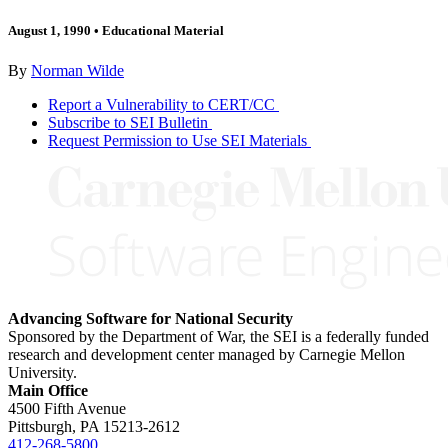
August 1, 1990
•
Educational Material
By
Norman Wilde
Report a Vulnerability to CERT/CC
Subscribe to SEI Bulletin
Request Permission to Use SEI Materials
Advancing Software for National Security
Sponsored by the Department of War, the SEI is a federally funded
research and development center managed by Carnegie Mellon
University.
Main Office
4500 Fifth Avenue
Pittsburgh, PA
15213-2612
412-268-5800