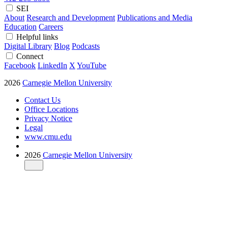
SEI
About
Research and Development
Publications and Media
Education
Careers
Helpful links
Digital Library
Blog
Podcasts
Connect
Facebook
LinkedIn
X
YouTube
2026
Carnegie Mellon University
Contact Us
Office Locations
Privacy Notice
Legal
www.cmu.edu
2026
Carnegie Mellon University