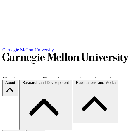
Carnegie Mellon University
About
Research and Development
Publications and Media