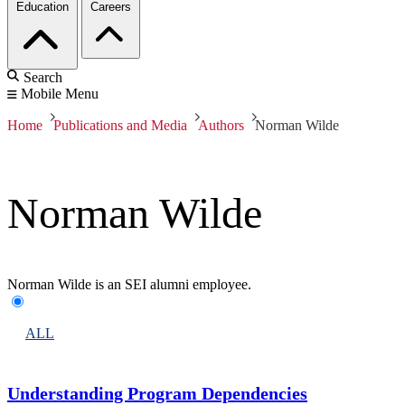
Education
Careers
Search
Mobile Menu
Home
Publications and Media
Authors
Norman Wilde
Norman Wilde
Norman Wilde is an SEI alumni employee.
ALL
Understanding Program Dependencies