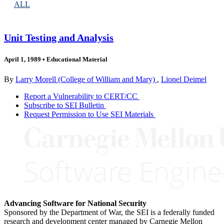
ALL
Unit Testing and Analysis
April 1, 1989
•
Educational Material
By
Larry Morell (College of William and Mary)
,
Lionel Deimel
Report a Vulnerability to CERT/CC
Subscribe to SEI Bulletin
Request Permission to Use SEI Materials
Advancing Software for National Security
Sponsored by the Department of War, the SEI is a federally funded
research and development center managed by Carnegie Mellon