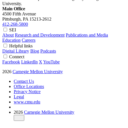
University.
Main Office
4500 Fifth Avenue
Pittsburgh, PA
15213-2612
412-268-5800
SEI
About
Research and Development
Publications and Media
Education
Careers
Helpful links
Digital Library
Blog
Podcasts
Connect
Facebook
LinkedIn
X
YouTube
2026
Carnegie Mellon University
Contact Us
Office Locations
Privacy Notice
Legal
www.cmu.edu
2026
Carnegie Mellon University