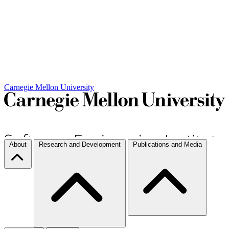
Carnegie Mellon University
About
Research and Development
Publications and Media