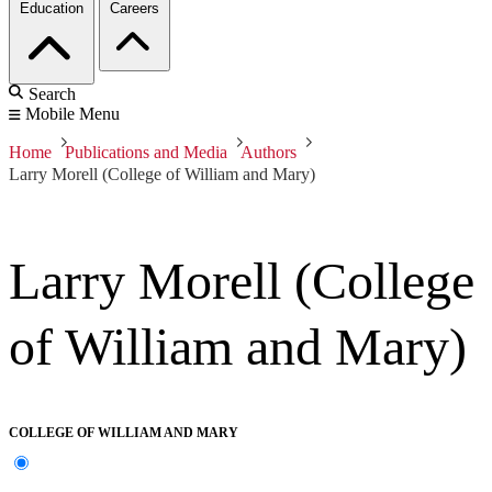
Education
Careers
Search
Mobile Menu
Home
Publications and Media
Authors
Larry Morell (College of William and Mary)
Larry Morell (College
of William and Mary)
COLLEGE OF WILLIAM AND MARY