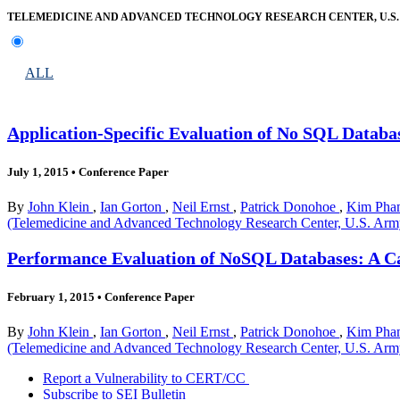
TELEMEDICINE AND ADVANCED TECHNOLOGY RESEARCH CENTER, U.S
ALL
Application-Specific Evaluation of No SQL Databa
July 1, 2015
•
Conference Paper
By
John Klein
,
Ian Gorton
,
Neil Ernst
,
Patrick Donohoe
,
Kim Pham
(Telemedicine and Advanced Technology Research Center, U.S. Ar
Performance Evaluation of NoSQL Databases: A C
February 1, 2015
•
Conference Paper
By
John Klein
,
Ian Gorton
,
Neil Ernst
,
Patrick Donohoe
,
Kim Pham
(Telemedicine and Advanced Technology Research Center, U.S. Ar
Report a Vulnerability to CERT/CC
Subscribe to SEI Bulletin