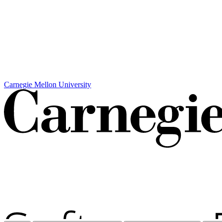
Carnegie Mellon University