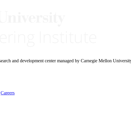
research and development center managed by Carnegie Mellon Universit
Careers