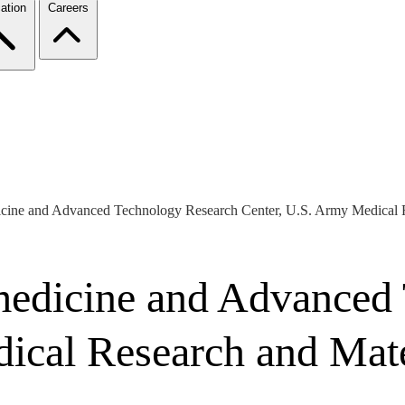
ation
Careers
dicine and Advanced Technology Research Center, U.S. Army Medical
medicine and Advanced
dical Research and Ma