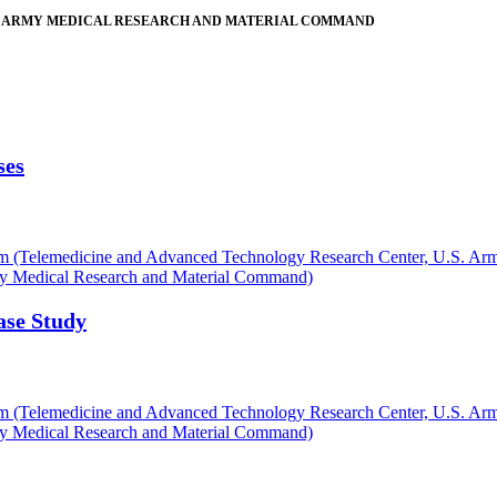
. ARMY MEDICAL RESEARCH AND MATERIAL COMMAND
ses
 (Telemedicine and Advanced Technology Research Center, U.S. Ar
my Medical Research and Material Command)
ase Study
 (Telemedicine and Advanced Technology Research Center, U.S. Ar
my Medical Research and Material Command)