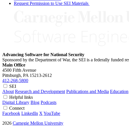
Request Permission to Use SEI Materials
Advancing Software for National Security
Sponsored by the Department of War, the SEI is a federally funded 
Main Office
4500 Fifth Avenue
Pittsburgh, PA
15213-2612
412-268-5800
SEI
About
Research and Development
Publications and Media
Education
Helpful links
Digital Library
Blog
Podcasts
Connect
Facebook
LinkedIn
X
YouTube
2026
Carnegie Mellon University