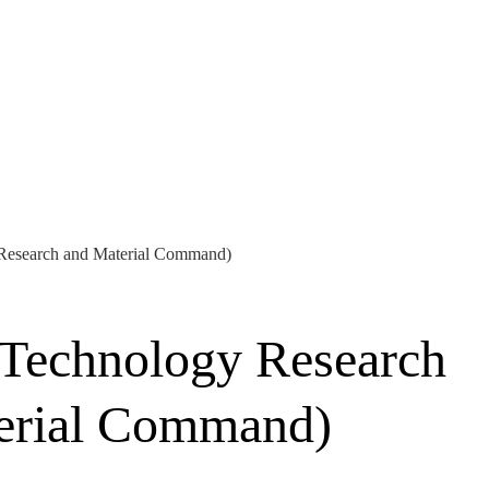
 Research and Material Command)
 Technology Research
terial Command)