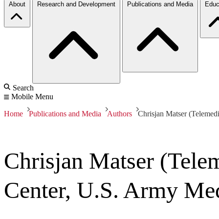
About
Research and Development
Publications and Media
Educ
Search
Mobile Menu
Home
Publications and Media
Authors
Chrisjan Matser (Teleme
Chrisjan Matser (Tele
Center, U.S. Army Me