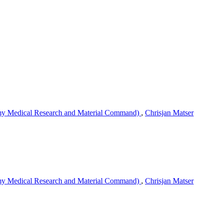
my Medical Research and Material Command)
,
Chrisjan Matser
my Medical Research and Material Command)
,
Chrisjan Matser