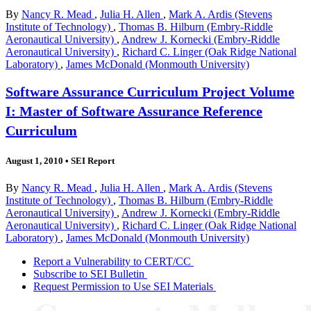
By
Nancy R. Mead
,
Julia H. Allen
,
Mark A. Ardis (Stevens
Institute of Technology)
,
Thomas B. Hilburn (Embry-Riddle
Aeronautical University)
,
Andrew J. Kornecki (Embry-Riddle
Aeronautical University)
,
Richard C. Linger (Oak Ridge National
Laboratory)
,
James McDonald (Monmouth University)
Software Assurance Curriculum Project Volume
I: Master of Software Assurance Reference
Curriculum
August 1, 2010
•
SEI Report
By
Nancy R. Mead
,
Julia H. Allen
,
Mark A. Ardis (Stevens
Institute of Technology)
,
Thomas B. Hilburn (Embry-Riddle
Aeronautical University)
,
Andrew J. Kornecki (Embry-Riddle
Aeronautical University)
,
Richard C. Linger (Oak Ridge National
Laboratory)
,
James McDonald (Monmouth University)
Report a Vulnerability to CERT/CC
Subscribe to SEI Bulletin
Request Permission to Use SEI Materials