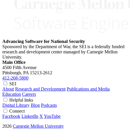
Advancing Software for National Security
Sponsored by the Department of War, the SEI is a federally funded
research and development center managed by Carnegie Mellon
University.
Main Office
4500 Fifth Avenue
Pittsburgh, PA
15213-2612
412-268-5800
SEI
About
Research and Development
Publications and Media
Education
Careers
Helpful links
Digital Library
Blog
Podcasts
Connect
Facebook
LinkedIn
X
YouTube
2026
Carnegie Mellon University