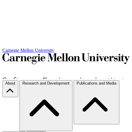
Carnegie Mellon University
About
Research and Development
Publications and Media