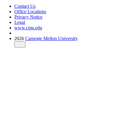
Contact Us
Office Locations
Privacy Notice
Legal
www.cmu.edu
2026
Carnegie Mellon University