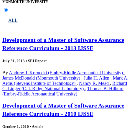
MONMOUTH UNIVERSITY
ALL
Development of a Master of Software Assurance
Reference Curriculum - 2013 IJSSE
July 31, 2013
•
SEI Report
By
Andrew J. Kornecki (Embry-Riddle Aeronautical University)
,
James McDonald (Monmouth University)
,
Julia H. Allen
,
Mark A.
Ardis (Stevens Institute of Technology)
,
Nancy R. Mead
,
Richard
C. Linger (Oak Ridge National Laboratory)
,
Thomas B. Hilburn
(Embry-Riddle Aeronautical University)
Development of a Master of Software Assurance
Reference Curriculum - 2010 IJSSE
October 1, 2010
•
Article