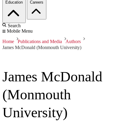
Education
Careers
Search
Mobile Menu
Home
Publications and Media
Authors
James McDonald (Monmouth University)
James McDonald
(Monmouth
University)