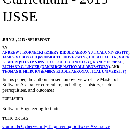
IJSSE
JULY 31, 2013
•
SEI REPORT
BY
ANDREW J. KORNECKI (EMBRY-RIDDLE AERONAUTICAL UNIVERSITY)
,
JAMES MCDONALD (MONMOUTH UNIVERSITY)
,
JULIA H. ALLEN
,
MARK
A. ARDIS (STEVENS INSTITUTE OF TECHNOLOGY)
,
NANCY R. MEAD
,
RICHARD C. LINGER (OAK RIDGE NATIONAL LABORATORY)
, AND
THOMAS B. HILBURN (EMBRY-RIDDLE AERONAUTICAL UNIVERSITY)
In this paper, the authors present an overview of the Master of
Software Assurance curriculum, including its history, student
prerequisites, and outcomes
PUBLISHER
Software Engineering Institute
TOPIC OR TAG
Curricula
Cybersecurity Engineering
Software Assurance