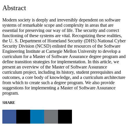
Abstract
Modern society is deeply and irreversibly dependent on software
systems of remarkable scope and complexity in areas that are
essential for preserving our way of life. The security and correct
functioning of these systems are vital. Recognizing these realities,
the U. S. Department of Homeland Security (DHS) National Cyber
Security Division (NCSD) enlisted the resources of the Software
Engineering Institute at Carnegie Mellon University to develop a
curriculum for a Master of Software Assurance degree program and
define transition strategies for implementation. In this article, we
present an overview of the Master of Software Assurance
curriculum project, including its history, student prerequisites and
outcomes, a core body of knowledge, and a curriculum architecture
from which to create such a degree program. We also provide
suggestions for implementing a Master of Software Assurance
program.
SHARE