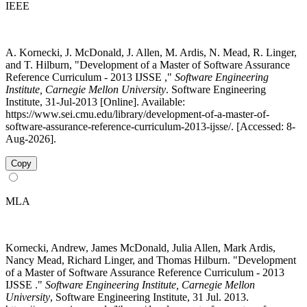
IEEE
A. Kornecki, J. McDonald, J. Allen, M. Ardis, N. Mead, R. Linger,
and T. Hilburn, "Development of a Master of Software Assurance
Reference Curriculum - 2013 IJSSE ,"
Software Engineering
Institute, Carnegie Mellon University
. Software Engineering
Institute, 31-Jul-2013 [Online]. Available:
https://www.sei.cmu.edu/library/development-of-a-master-of-
software-assurance-reference-curriculum-2013-ijsse/. [Accessed: 8-
Aug-2026].
Copy
MLA
Kornecki, Andrew, James McDonald, Julia Allen, Mark Ardis,
Nancy Mead, Richard Linger, and Thomas Hilburn. "Development
of a Master of Software Assurance Reference Curriculum - 2013
IJSSE ."
Software Engineering Institute, Carnegie Mellon
University
, Software Engineering Institute, 31 Jul. 2013.