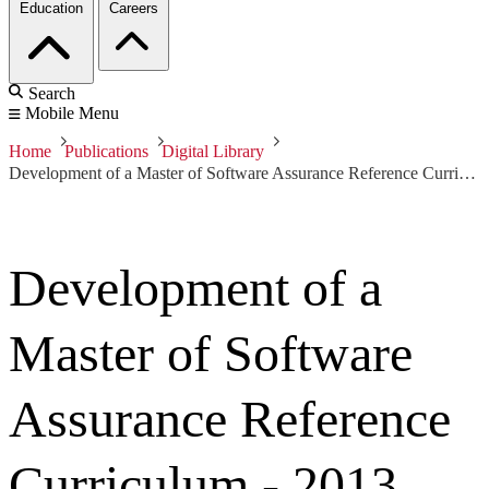
Education
Careers
Search
Mobile Menu
Home
Publications
Digital Library
Development of a Master of Software Assurance Reference Curriculum - 2013 IJSSE
Development of a
Master of Software
Assurance Reference
Curriculum - 2013