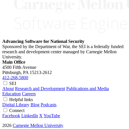
Advancing Software for National Security
Sponsored by the Department of War, the SEI is a federally funded
research and development center managed by Carnegie Mellon
University.
Main Office
4500 Fifth Avenue
Pittsburgh, PA
15213-2612
412-268-5800
SEI
About
Research and Development
Publications and Media
Education
Careers
Helpful links
Digital Library
Blog
Podcasts
Connect
Facebook
LinkedIn
X
YouTube
2026
Carnegie Mellon University