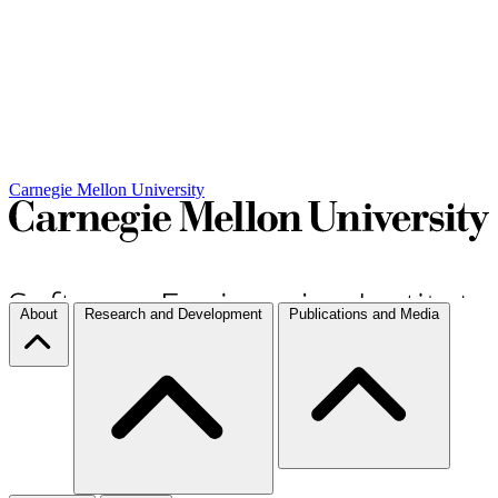
Carnegie Mellon University
About
Research and Development
Publications and Media