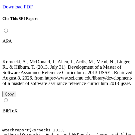
Download PDF
Cite This SEI Report
APA
Kornecki, A., McDonald, J., Allen, J., Ardis, M., Mead, N., Linger,
R., & Hilburn, T. (2013, July 31). Development of a Master of
Software Assurance Reference Curriculum - 2013 IJSSE . Retrieved
August 8, 2026, from https://www.sei.cmu.edu/library/development-
of-a-master-of-software-assurance-reference-curriculum-2013-ijsse/.
Copy
BibTeX
@techreport{kornecki_2013,

author={Kornecki, Andrew and McDonald, James and Allen,