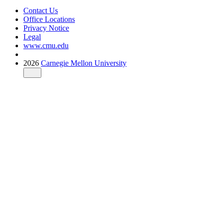
Contact Us
Office Locations
Privacy Notice
Legal
www.cmu.edu
2026
Carnegie Mellon University