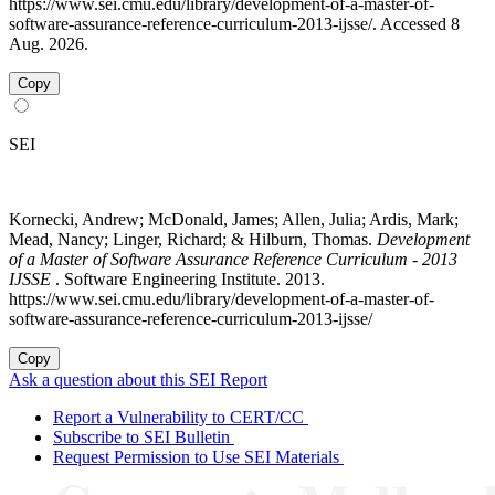
https://www.sei.cmu.edu/library/development-of-a-master-of-
software-assurance-reference-curriculum-2013-ijsse/. Accessed 8
Aug. 2026.
Copy
SEI
Kornecki, Andrew; McDonald, James; Allen, Julia; Ardis, Mark;
Mead, Nancy; Linger, Richard; & Hilburn, Thomas.
Development
of a Master of Software Assurance Reference Curriculum - 2013
IJSSE
. Software Engineering Institute. 2013.
https://www.sei.cmu.edu/library/development-of-a-master-of-
software-assurance-reference-curriculum-2013-ijsse/
Copy
Ask a question about this SEI Report
Report a Vulnerability to CERT/CC
Subscribe to SEI Bulletin
Request Permission to Use SEI Materials