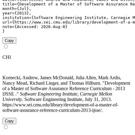
title={Development of a Master of Software Assurance Re
month={Jul},

year={2013},

institution={Software Engineering Institute, Carnegie M
url={https://www.sei.cmu.edu/library/development-of-a-m
note={Accessed: 2026-Aug-8}

}
Copy
CHI
Kornecki, Andrew, James McDonald, Julia Allen, Mark Ardis,
Nancy Mead, Richard Linger, and Thomas Hilburn. "Development
of a Master of Software Assurance Reference Curriculum - 2013
IJSSE ."
Software Engineering Institute, Carnegie Mellon
University
. Software Engineering Institute, July 31, 2013.
https://www.sei.cmu.edu/library/development-of-a-master-of-
software-assurance-reference-curriculum-2013-ijsse/.
Copy