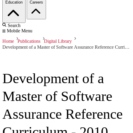
Education
Careers
Search
Mobile Menu
Home
Publications
Digital Library
Development of a Master of Software Assurance Reference Curriculum - 2010 IJSSE
Development of a
Master of Software
Assurance Reference
Curriculum - 2010