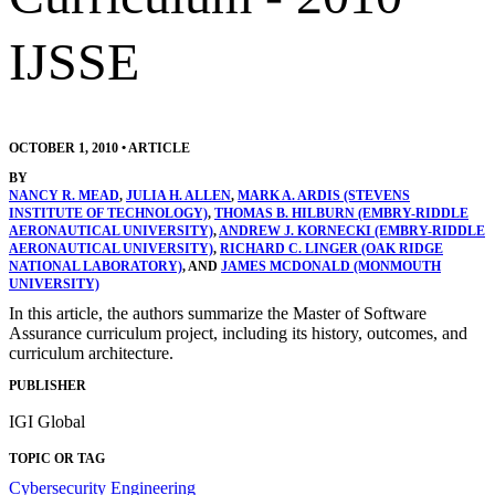
IJSSE
OCTOBER 1, 2010
•
ARTICLE
BY
NANCY R. MEAD
,
JULIA H. ALLEN
,
MARK A. ARDIS (STEVENS
INSTITUTE OF TECHNOLOGY)
,
THOMAS B. HILBURN (EMBRY-RIDDLE
AERONAUTICAL UNIVERSITY)
,
ANDREW J. KORNECKI (EMBRY-RIDDLE
AERONAUTICAL UNIVERSITY)
,
RICHARD C. LINGER (OAK RIDGE
NATIONAL LABORATORY)
, AND
JAMES MCDONALD (MONMOUTH
UNIVERSITY)
In this article, the authors summarize the Master of Software
Assurance curriculum project, including its history, outcomes, and
curriculum architecture.
PUBLISHER
IGI Global
TOPIC OR TAG
Cybersecurity Engineering