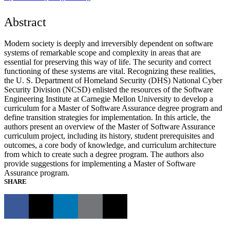
Abstract
Modern society is deeply and irreversibly dependent on software
systems of remarkable scope and complexity in areas that are
essential for preserving this way of life. The security and correct
functioning of these systems are vital. Recognizing these realities,
the U. S. Department of Homeland Security (DHS) National Cyber
Security Division (NCSD) enlisted the resources of the Software
Engineering Institute at Carnegie Mellon University to develop a
curriculum for a Master of Software Assurance degree program and
define transition strategies for implementation. In this article, the
authors present an overview of the Master of Software Assurance
curriculum project, including its history, student prerequisites and
outcomes, a core body of knowledge, and curriculum architecture
from which to create such a degree program. The authors also
provide suggestions for implementing a Master of Software
Assurance program.
SHARE