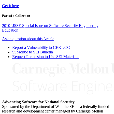
Get it here
Part of a Collection
2010 IJSSE Special Issue on Software Security Engineering
Education
Ask a question about this Article
Report a Vulnerability to CERT/CC
Subscribe to SEI Bulletin
Request Permission to Use SEI Materials
Advancing Software for National Security
Sponsored by the Department of War, the SEI is a federally funded
research and development center managed by Carnegie Mellon