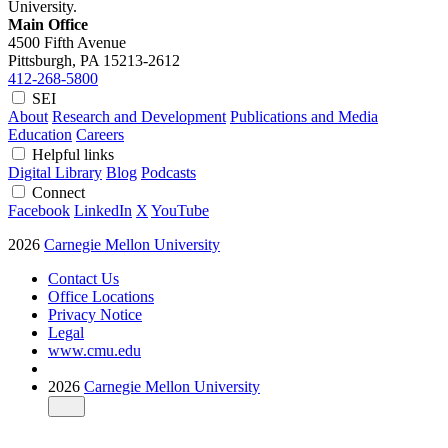
University.
Main Office
4500 Fifth Avenue
Pittsburgh, PA
15213-2612
412-268-5800
SEI
About
Research and Development
Publications and Media
Education
Careers
Helpful links
Digital Library
Blog
Podcasts
Connect
Facebook
LinkedIn
X
YouTube
2026
Carnegie Mellon University
Contact Us
Office Locations
Privacy Notice
Legal
www.cmu.edu
2026
Carnegie Mellon University