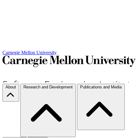
Carnegie Mellon University
About
Research and Development
Publications and Media