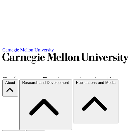
Carnegie Mellon University
About
Research and Development
Publications and Media