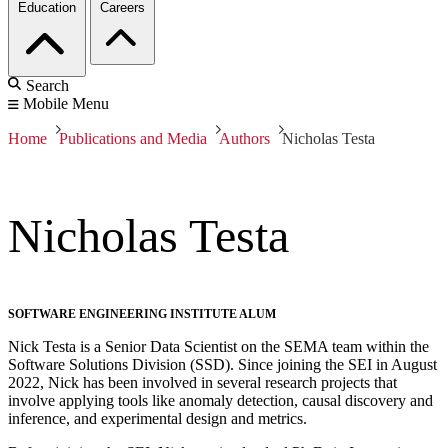
Education
Careers
Search
Mobile Menu
Home
Publications and Media
Authors
Nicholas Testa
Nicholas Testa
SOFTWARE ENGINEERING INSTITUTE ALUM
Nick Testa is a Senior Data Scientist on the SEMA team within the
Software Solutions Division (SSD). Since joining the SEI in August
2022, Nick has been involved in several research projects that
involve applying tools like anomaly detection, causal discovery and
inference, and experimental design and metrics.