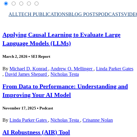
ALL
TECH PUBLICATIONS
BLOG POSTS
PODCASTS
VIDE
Applying Causal Learning to Evaluate Large
Language Models (LLMs)
March 2, 2026
•
SEI Report
By
Michael D. Konrad
,
Andrew O. Mellinger
,
Linda Parker Gates
,
David James Shepard
,
Nicholas Testa
From Data to Performance: Understanding and
Improving Your AI Model
November 17, 2025
•
Podcast
By
Linda Parker Gates
,
Nicholas Testa
,
Crisanne Nolan
AI Robustness (AIR) Tool