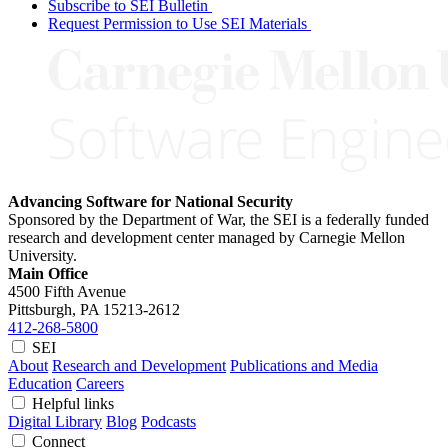
Subscribe to SEI Bulletin
Request Permission to Use SEI Materials
Advancing Software for National Security
Sponsored by the Department of War, the SEI is a federally funded
research and development center managed by Carnegie Mellon
University.
Main Office
4500 Fifth Avenue
Pittsburgh, PA
15213-2612
412-268-5800
SEI
About
Research and Development
Publications and Media
Education
Careers
Helpful links
Digital Library
Blog
Podcasts
Connect