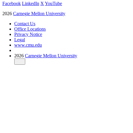
Facebook
LinkedIn
X
YouTube
2026
Carnegie Mellon University
Contact Us
Office Locations
Privacy Notice
Legal
www.cmu.edu
2026
Carnegie Mellon University