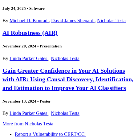
July 24, 2025
•
Software
By
Michael D. Konrad
,
David James Shepard
,
Nicholas Testa
AI Robustness (AIR)
November 20, 2024
•
Presentation
By
Linda Parker Gates
,
Nicholas Testa
Gain Greater Confidence in Your AI Solutions
with AIR: Using Causal Discovery, Identification,
and Estimation to Improve Your AI Classifiers
November 13, 2024
•
Poster
By
Linda Parker Gates
,
Nicholas Testa
More from Nicholas Testa
Report a Vulnerability to CERT/CC