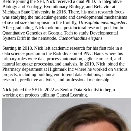
Before joining the SEI, Nick received a dual Ph.D. in Integrative
Biology and Ecology, Evolutionary Biology, and Behavior at
Michigan State University in 2016. There, his main research focus
was studying the molecular-genetic and developmental mechanisms
of sexual size dimorphism in the fruit fly,
Drosophila melanogaster
.
After graduating, Nick took on a postdoctoral research position in
Quantitative Genetics at Georgia Tech to study Developmental
System Drift in the nematode,
Caenorhabditis elegans
.
Starting in 2018, Nick left academic research for his first role in a
data science position in the Risk division of PNC Bank where his
primary roles were data process automation, agile team lead, and
natural language processing and analysis. In 2019, Nick joined the
Pharmacy department at Highmark Inc where he worked on various
projects, including building end-to-end data solutions, clinical
research, predictive analytics, and professional mentorship.
Nick joined the SEI in 2022 as Senior Data Scientist to begin
working on projects utilizing Causal Learning.