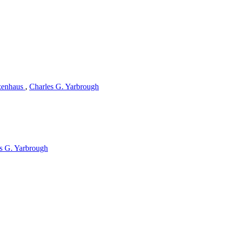
zenhaus
,
Charles G. Yarbrough
s G. Yarbrough