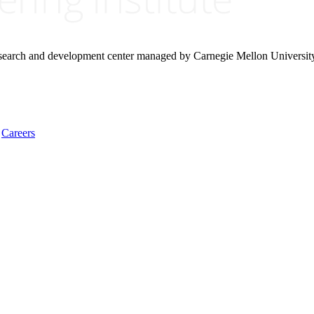
research and development center managed by Carnegie Mellon Universit
Careers