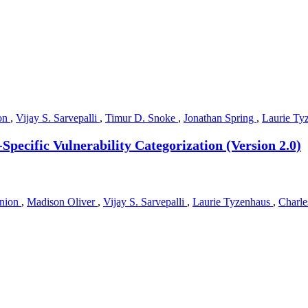
on
,
Vijay S. Sarvepalli
,
Timur D. Snoke
,
Jonathan Spring
,
Laurie Ty
Specific Vulnerability Categorization (Version 2.0)
nion
,
Madison Oliver
,
Vijay S. Sarvepalli
,
Laurie Tyzenhaus
,
Charle