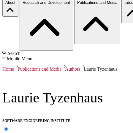
About
Research and Development
Publications and Media
Educ
Search
Mobile Menu
Home
Publications and Media
Authors
Laurie Tyzenhaus
Laurie Tyzenhaus
SOFTWARE ENGINEERING INSTITUTE