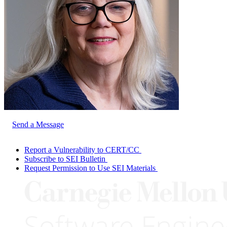
Send a Message
Report a Vulnerability to CERT/CC
Subscribe to SEI Bulletin
Request Permission to Use SEI Materials