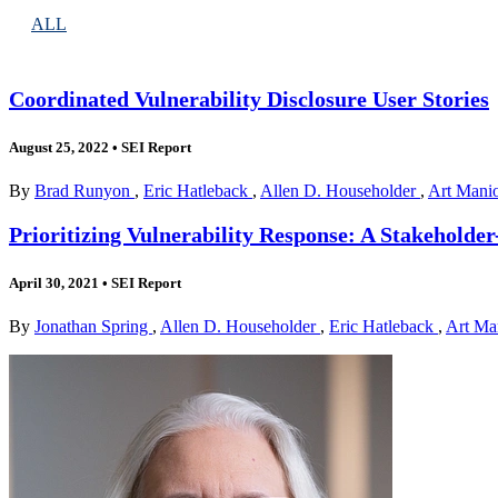
ALL
Coordinated Vulnerability Disclosure User Stories
August 25, 2022
•
SEI Report
By
Brad Runyon
,
Eric Hatleback
,
Allen D. Householder
,
Art Mani
Prioritizing Vulnerability Response: A Stakeholder-
April 30, 2021
•
SEI Report
By
Jonathan Spring
,
Allen D. Householder
,
Eric Hatleback
,
Art Ma