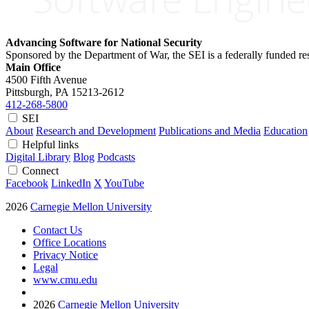
Advancing Software for National Security
Sponsored by the Department of War, the SEI is a federally funded 
Main Office
4500 Fifth Avenue
Pittsburgh, PA
15213-2612
412-268-5800
SEI
About
Research and Development
Publications and Media
Education
Helpful links
Digital Library
Blog
Podcasts
Connect
Facebook
LinkedIn
X
YouTube
2026
Carnegie Mellon University
Contact Us
Office Locations
Privacy Notice
Legal
www.cmu.edu
2026
Carnegie Mellon University