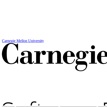
Carnegie Mellon University