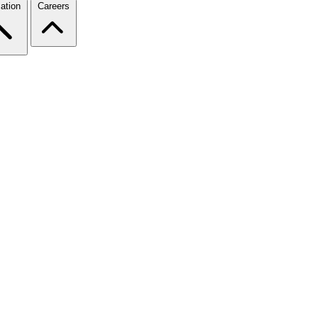
ation
Careers