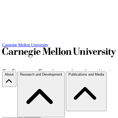
Carnegie Mellon University
About
Research and Development
Publications and Media