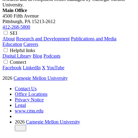
University.
Main Office
4500 Fifth Avenue
Pittsburgh, PA
15213-2612
412-268-5800
SEI
About
Research and Development
Publications and Media
Education
Careers
Helpful links
Digital Library
Blog
Podcasts
Connect
Facebook
LinkedIn
X
YouTube
2026
Carnegie Mellon University
Contact Us
Office Locations
Privacy Notice
Legal
www.cmu.edu
2026
Carnegie Mellon University