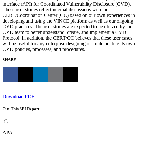
interface (API) for Coordinated Vulnerability Disclosure (CVD).
These user stories reflect internal discussions with the
CERT/Coordination Center (CC) based on our own experiences in
developing and using the VINCE platform as well as our ongoing
CVD practices. The user stories are expected to be utilized by the
CVD team to better understand, create, and implement a CVD
Protocol. In addition, the CERT/CC believes that these user cases
will be useful for any enterprise designing or implementing its own
CVD policies, processes, and procedures.
SHARE
Download PDF
Cite This SEI Report
APA