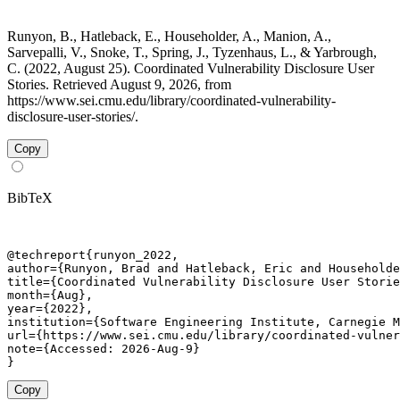
Runyon, B., Hatleback, E., Householder, A., Manion, A.,
Sarvepalli, V., Snoke, T., Spring, J., Tyzenhaus, L., & Yarbrough,
C. (2022, August 25). Coordinated Vulnerability Disclosure User
Stories. Retrieved August 9, 2026, from
https://www.sei.cmu.edu/library/coordinated-vulnerability-
disclosure-user-stories/.
Copy
BibTeX
@techreport{runyon_2022,

author={Runyon, Brad and Hatleback, Eric and Householde
title={Coordinated Vulnerability Disclosure User Storie
month={Aug},

year={2022},

institution={Software Engineering Institute, Carnegie M
url={https://www.sei.cmu.edu/library/coordinated-vulner
note={Accessed: 2026-Aug-9}

}
Copy