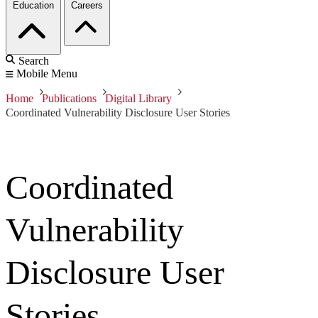
Education
Careers
Search
Mobile Menu
Home
Publications
Digital Library
Coordinated Vulnerability Disclosure User Stories
Coordinated
Vulnerability
Disclosure User
Stories