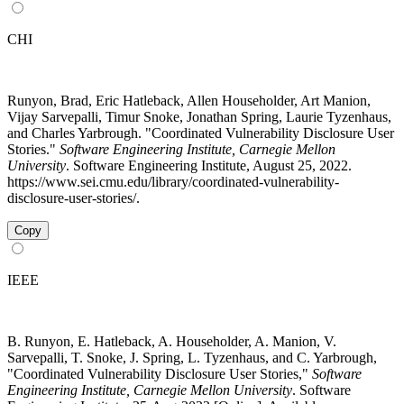
CHI
Runyon, Brad, Eric Hatleback, Allen Householder, Art Manion,
Vijay Sarvepalli, Timur Snoke, Jonathan Spring, Laurie Tyzenhaus,
and Charles Yarbrough. "Coordinated Vulnerability Disclosure User
Stories."
Software Engineering Institute, Carnegie Mellon
University
. Software Engineering Institute, August 25, 2022.
https://www.sei.cmu.edu/library/coordinated-vulnerability-
disclosure-user-stories/.
Copy
IEEE
B. Runyon, E. Hatleback, A. Householder, A. Manion, V.
Sarvepalli, T. Snoke, J. Spring, L. Tyzenhaus, and C. Yarbrough,
"Coordinated Vulnerability Disclosure User Stories,"
Software
Engineering Institute, Carnegie Mellon University
. Software