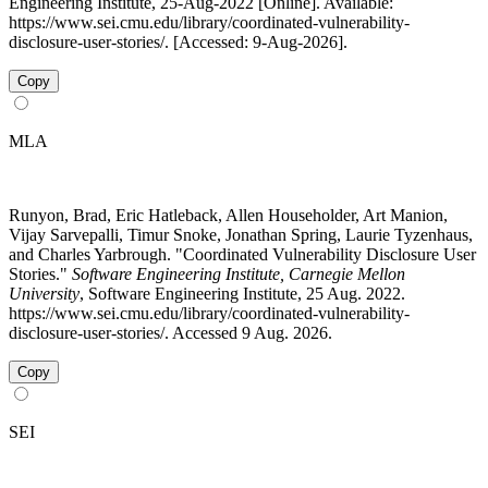
Engineering Institute, 25-Aug-2022 [Online]. Available:
https://www.sei.cmu.edu/library/coordinated-vulnerability-
disclosure-user-stories/. [Accessed: 9-Aug-2026].
Copy
MLA
Runyon, Brad, Eric Hatleback, Allen Householder, Art Manion,
Vijay Sarvepalli, Timur Snoke, Jonathan Spring, Laurie Tyzenhaus,
and Charles Yarbrough. "Coordinated Vulnerability Disclosure User
Stories."
Software Engineering Institute, Carnegie Mellon
University
, Software Engineering Institute, 25 Aug. 2022.
https://www.sei.cmu.edu/library/coordinated-vulnerability-
disclosure-user-stories/. Accessed 9 Aug. 2026.
Copy
SEI