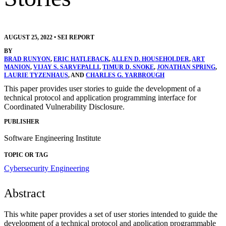
AUGUST 25, 2022
•
SEI REPORT
BY
BRAD RUNYON
,
ERIC HATLEBACK
,
ALLEN D. HOUSEHOLDER
,
ART
MANION
,
VIJAY S. SARVEPALLI
,
TIMUR D. SNOKE
,
JONATHAN SPRING
,
LAURIE TYZENHAUS
, AND
CHARLES G. YARBROUGH
This paper provides user stories to guide the development of a
technical protocol and application programming interface for
Coordinated Vulnerability Disclosure.
PUBLISHER
Software Engineering Institute
TOPIC OR TAG
Cybersecurity Engineering
Abstract
This white paper provides a set of user stories intended to guide the
development of a technical protocol and application programmable