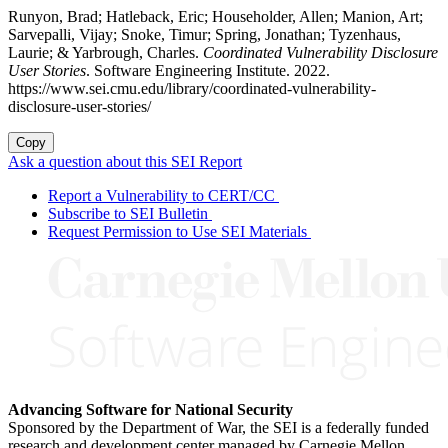
Runyon, Brad; Hatleback, Eric; Householder, Allen; Manion, Art;
Sarvepalli, Vijay; Snoke, Timur; Spring, Jonathan; Tyzenhaus,
Laurie; & Yarbrough, Charles.
Coordinated Vulnerability Disclosure
User Stories
. Software Engineering Institute. 2022.
https://www.sei.cmu.edu/library/coordinated-vulnerability-
disclosure-user-stories/
Copy
Ask a question about this SEI Report
Report a Vulnerability to CERT/CC
Subscribe to SEI Bulletin
Request Permission to Use SEI Materials
Advancing Software for National Security
Sponsored by the Department of War, the SEI is a federally funded
research and development center managed by Carnegie Mellon