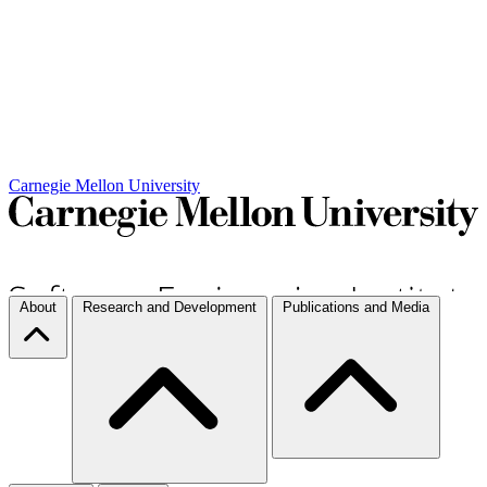
Carnegie Mellon University
About
Research and Development
Publications and Media