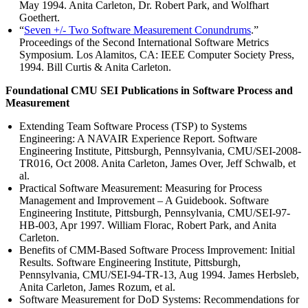
May 1994. Anita Carleton, Dr. Robert Park, and Wolfhart
Goethert.
“
Seven +/- Two Software Measurement Conundrums
.”
Proceedings of the Second International Software Metrics
Symposium. Los Alamitos, CA: IEEE Computer Society Press,
1994. Bill Curtis & Anita Carleton.
Foundational CMU SEI Publications in Software Process and
Measurement
Extending Team Software Process (TSP) to Systems
Engineering: A NAVAIR Experience Report. Software
Engineering Institute, Pittsburgh, Pennsylvania, CMU/SEI-2008-
TR016, Oct 2008. Anita Carleton, James Over, Jeff Schwalb, et
al.
Practical Software Measurement: Measuring for Process
Management and Improvement – A Guidebook. Software
Engineering Institute, Pittsburgh, Pennsylvania, CMU/SEI-97-
HB-003, Apr 1997. William Florac, Robert Park, and Anita
Carleton.
Benefits of CMM-Based Software Process Improvement: Initial
Results. Software Engineering Institute, Pittsburgh,
Pennsylvania, CMU/SEI-94-TR-13, Aug 1994. James Herbsleb,
Anita Carleton, James Rozum, et al.
Software Measurement for DoD Systems: Recommendations for