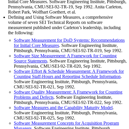
Initial Core Measures. Software Engineering Institute, Pittsburgh,
Pennsylvania, CMU/SEI-92-TR-19, Sep 1992. Anita Carleton,
Robert Park, Wolfhart Goethert, et al.
Defining and Using Software Measures, a comprehensive
volume of seven SEI Technical Reports on software
measurement published under Carleton’s leadership, including
the following:
Software Measurement for DoD Systems: Recommendations
for Initial Core Measures
. Software Engineering Institute,
Pittsburgh, Pennsylvania, CMU/SEI-92-TR-019, Sep 1992.
Software Size Measurement: A Framework for Counting
Source Statements
. Software Engineering Institute, Pittsburgh,
Pennsylvania, CMU/SEI-92-TR-020, Sep 1992.
Software Effort & Schedule Measurement: A Framework for
Counting Staff-Hours and Reporting Schedule Information
.
Software Engineering Institute, Pittsburgh, Pennsylvania,
CMU/SEI-92-TR-021, Sep 1992.
Software Quality Measurement: A Framework for Counting
Problems and Defects
. Software Engineering Institute,
Pittsburgh, Pennsylvania, CMU/SEI-92-TR-022, Sep 1992.
Software Measures and the Capability Maturity Model
.
Software Engineering Institute, Pittsburgh, Pennsylvania,
CMU/SEI-92-TR-025, Sep 1992.
Software Measurement Concepts for Acquisition Program
Managers
. Software Engineering Institute, Pittsburgh,