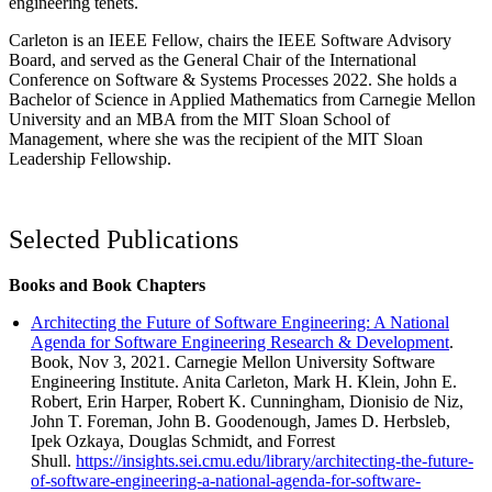
engineering tenets.
Carleton is an IEEE Fellow, chairs the IEEE Software Advisory
Board, and served as the General Chair of the International
Conference on Software & Systems Processes 2022. She holds a
Bachelor of Science in Applied Mathematics from Carnegie Mellon
University and an MBA from the MIT Sloan School of
Management, where she was the recipient of the MIT Sloan
Leadership Fellowship.
Selected Publications
Books and Book Chapters
Architecting the Future of Software Engineering: A National
Agenda for Software Engineering Research & Development
.
Book, Nov 3, 2021. Carnegie Mellon University Software
Engineering Institute. Anita Carleton, Mark H. Klein, John E.
Robert, Erin Harper, Robert K. Cunningham, Dionisio de Niz,
John T. Foreman, John B. Goodenough, James D. Herbsleb,
Ipek Ozkaya, Douglas Schmidt, and Forrest
Shull.
https://insights.sei.cmu.edu/library/architecting-the-future-
of-software-engineering-a-national-agenda-for-software-