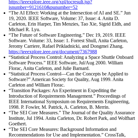
https://ieeexplore.ieee.org/xpl/tocresult.jsp?
isnumber=9121610&punumber=52
“The AI Effect: Working at the Intersection of AI and SE.” Jun
19, 2020. IEEE Software, Volume: 37, Issue: 4. Anita D.
Carleton, Erin Harper, Tim Menzies, Tao Xie, Sigrid Eldh, and
Michael R. Lyu.
“The Future of Software Engineering.” Dec 19, 2019. IEEE
Software. Volume: 33, Issue: 1. Forrest Shull, Anita Carleton,
Jeromy Carriere, Rafael Prikladnicki, and Dongmei Zhang.
https://ieeexplore.ieee.org/document/7367988
“Statistical Process Control: Analyzing a Space Shuttle Onboard
Software Process.” IEEE Software, Jul/Aug 2000. William
Florac, Anita Carleton, and Julie Barnard.
“Statistical Process Control—Can the Concepts be Applied to
Software?” American Society for Quality, Aug 1999. Anita
Carleton and William Florac.
“Transition Packages: An Experiment in Expediting the
Introduction of Requirements Management.” Proceedings of
IEEE International Symposium on Requirements Engineering,
1998. P. Fowler, M. Patrick, A. Carleton, B. Merrin.
“The SEI Core Measures.” The Journal of the Quality Assurance
Institute, Jul 1994. Anita Carleton, Dr. Robert Park, and Wolfhart
Goethert.
“The SEI Core Measures: Background Information and
Recommendations for Use and Implementation.” CrossTalk,