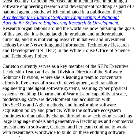
Most recently, Carleton exercised an influential role in defining a
software engineering research and development roadmap as part of a
national agenda study, which culminated in a publication titled
Architecting the Future of Software Engineering: A National
Agenda for Software Engineering Research & Development
.
Research organizations around the world are now pursuing the goals
of this agenda, it is being taught in graduate and undergraduate
curricula, and it is motivating research initiatives and investment
actions by the Networking and Information Technology Research
and Development (NITRD) in the White House Office of Science
and Technology Policy.
Carleton currently serves as a key member of the SEI’s Executive
Leadership Team and as the Division Director of the Software
Solutions Division, where she is leading a team to concentrate
efforts in five areas of research, development, and transition:
engineering intelligent software systems, assuring cyber-physical
systems, enabling Department of War mission capability at scale,
modernizing software development and acquisition with
DevSecOps and Agile methods, and transforming software
acquisition policy and practice. While the software ecosystem
continues to dramatically change through new technologies such as
large language models and generative AI techniques and commercial
investments in software, Carleton and her team continue to work
with researchers worldwide to build on these enduring software