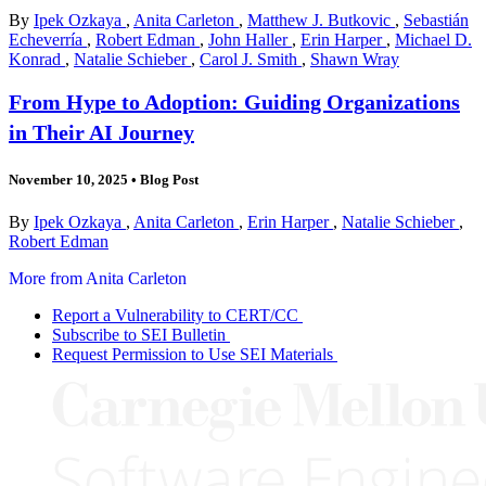
By
Ipek Ozkaya
,
Anita Carleton
,
Matthew J. Butkovic
,
Sebastián
Echeverría
,
Robert Edman
,
John Haller
,
Erin Harper
,
Michael D.
Konrad
,
Natalie Schieber
,
Carol J. Smith
,
Shawn Wray
From Hype to Adoption: Guiding Organizations
in Their AI Journey
November 10, 2025
•
Blog Post
By
Ipek Ozkaya
,
Anita Carleton
,
Erin Harper
,
Natalie Schieber
,
Robert Edman
More from Anita Carleton
Report a Vulnerability to CERT/CC
Subscribe to SEI Bulletin
Request Permission to Use SEI Materials