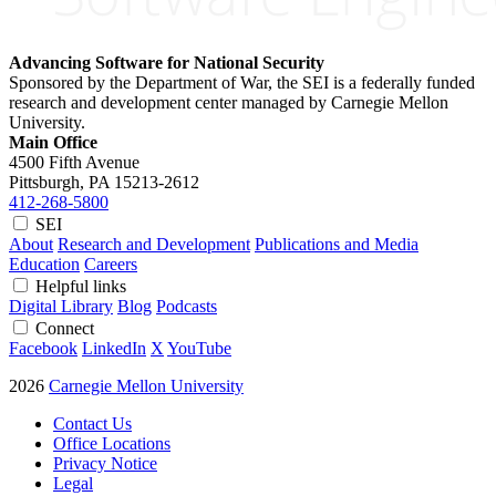
Advancing Software for National Security
Sponsored by the Department of War, the SEI is a federally funded
research and development center managed by Carnegie Mellon
University.
Main Office
4500 Fifth Avenue
Pittsburgh, PA
15213-2612
412-268-5800
SEI
About
Research and Development
Publications and Media
Education
Careers
Helpful links
Digital Library
Blog
Podcasts
Connect
Facebook
LinkedIn
X
YouTube
2026
Carnegie Mellon University
Contact Us
Office Locations
Privacy Notice
Legal