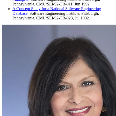
Pennsylvania, CMU/SEI-92-TR-011, Jun 1992.
A Concept Study for a National Software Engineering
Database
. Software Engineering Institute, Pittsburgh,
Pennsylvania, CMU/SEI-92-TR-023, Jul 1992.