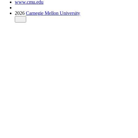
www.cmu.edu
2026
Carnegie Mellon University