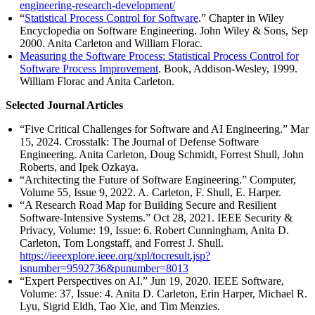
engineering-research-development/
“
Statistical Process Control for Software
.” Chapter in Wiley
Encyclopedia on Software Engineering. John Wiley & Sons, Sep
2000. Anita Carleton and William Florac.
Measuring the Software Process: Statistical Process Control for
Software Process Improvement
. Book, Addison-Wesley, 1999.
William Florac and Anita Carleton.
Selected Journal Articles
“Five Critical Challenges for Software and AI Engineering.” Mar
15, 2024. Crosstalk: The Journal of Defense Software
Engineering. Anita Carleton, Doug Schmidt, Forrest Shull, John
Roberts, and Ipek Ozkaya.
“Architecting the Future of Software Engineering.” Computer,
Volume 55, Issue 9, 2022. A. Carleton, F. Shull, E. Harper.
“A Research Road Map for Building Secure and Resilient
Software-Intensive Systems.” Oct 28, 2021. IEEE Security &
Privacy, Volume: 19, Issue: 6. Robert Cunningham, Anita D.
Carleton, Tom Longstaff, and Forrest J. Shull.
https://ieeexplore.ieee.org/xpl/tocresult.jsp?
isnumber=9592736&punumber=8013
“Expert Perspectives on AI.” Jun 19, 2020. IEEE Software,
Volume: 37, Issue: 4. Anita D. Carleton, Erin Harper, Michael R.
Lyu, Sigrid Eldh, Tao Xie, and Tim Menzies.