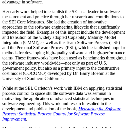
advantage in software.
Her early work helped to establish the SEI as a leader in software
measurement and practice through her research and contributions to
the SEI Core Measures. She led the creation of innovative
approaches to the software engineering lifecycle that significantly
impacted the field. Examples of this impact include the development
and transition of the widely adopted Capability Maturity Model
Integration (CMMI), as well as the Team Software Process (TSP)
and the Personal Software Process (PSP), which established popular
methods for developing high-quality software and high-performance
teams. These frameworks have been used as benchmarks throughout
the software industry worldwide—not only as part of U.S.
government policy, but also as a primary input to the constructive
cost model (COCOMO) developed by Dr. Barry Boehm at the
University of Southern California.
While at the SEI, Carleton’s work with IBM on applying statistical
process control to space shuttle software data was seminal in
motivating the application of advanced statistical techniques in
software engineering. This work and research resulted in the
development and publication of the book,
Measuring the Software
Process: Statistical Process Control for Software Process
Improvement
.