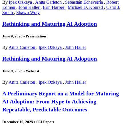
By
Ipek Ozkaya
,
Anita Carleton
,
Sebastián Echeverría
,
Robert
Edman
,
John Haller
,
Erin Harper
,
Michael D. Konrad
,
Carol J.
Smith
,
Shawn Wray
Rethinking and Maturing AI Adoption
June 9, 2026
•
Presentation
By
Anita Carleton
,
Ipek Ozkaya
,
John Haller
Rethinking and Maturing AI Adoption
June 9, 2026
•
Webcast
By
Anita Carleton
,
Ipek Ozkaya
,
John Haller
A Preliminary Report on a Model for Maturing
AI Adoption: From Hype to Achieving
Repeatable, Predictable Outcomes
December 10, 2025
•
SEI Report