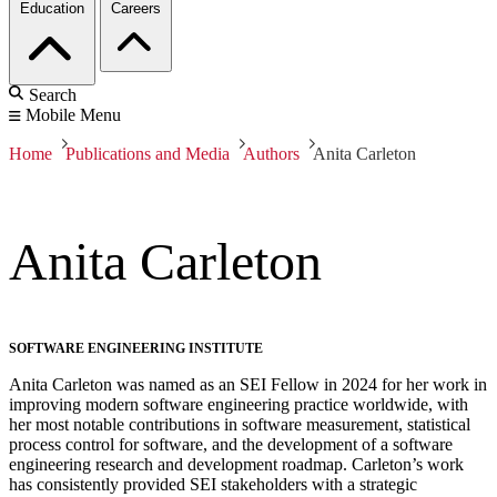
Education
Careers
Search
Mobile Menu
Home
Publications and Media
Authors
Anita Carleton
Anita Carleton
SOFTWARE ENGINEERING INSTITUTE
Anita Carleton was named as an SEI Fellow in 2024 for her work in
improving modern software engineering practice worldwide, with
her most notable contributions in software measurement, statistical
process control for software, and the development of a software
engineering research and development roadmap. Carleton’s work
has consistently provided SEI stakeholders with a strategic