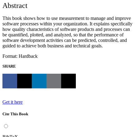
Abstract
This book shows how to use measurement to manage and improve
software processes within your organization. It explains specifically
how quality characteristics of software products and processes can
be quantified, plotted, and analyzed, so that the performance of
software development activities can be predicted, controlled, and
guided to achieve both business and technical goals.
Format: Hardback
SHARE
Get it here
Cite This Book
BibTeX