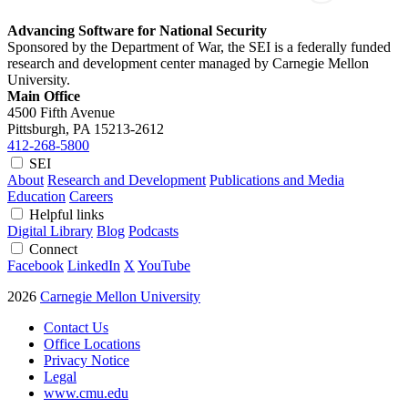
Advancing Software for National Security
Sponsored by the Department of War, the SEI is a federally funded
research and development center managed by Carnegie Mellon
University.
Main Office
4500 Fifth Avenue
Pittsburgh, PA
15213-2612
412-268-5800
SEI
About
Research and Development
Publications and Media
Education
Careers
Helpful links
Digital Library
Blog
Podcasts
Connect
Facebook
LinkedIn
X
YouTube
2026
Carnegie Mellon University
Contact Us
Office Locations
Privacy Notice
Legal
www.cmu.edu