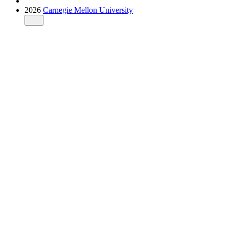
2026
Carnegie Mellon University