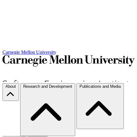
Carnegie Mellon University
About
Research and Development
Publications and Media