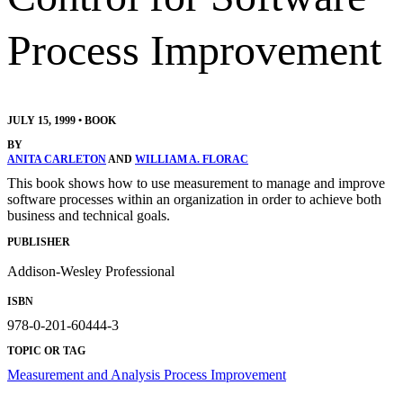
Process Improvement
JULY 15, 1999
•
BOOK
BY
ANITA CARLETON
AND
WILLIAM A. FLORAC
This book shows how to use measurement to manage and improve
software processes within an organization in order to achieve both
business and technical goals.
PUBLISHER
Addison-Wesley Professional
ISBN
978-0-201-60444-3
TOPIC OR TAG
Measurement and Analysis
Process Improvement