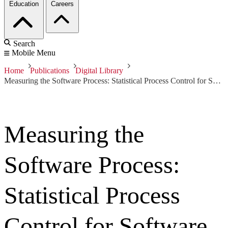
Education
Careers
Search
Mobile Menu
Home
Publications
Digital Library
Measuring the Software Process: Statistical Process Control for Software Process Improvement
Measuring the
Software Process:
Statistical Process
Control for Software