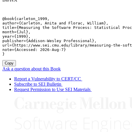
@book{carleton_1999,

author={Carleton, Anita and Florac, William},

title={Measuring the Software Process: Statistical Proc
month={Jul},

year={1999},

publisher={Addison-Wesley Professional},

url={https://www.sei.cmu.edu/library/measuring-the-soft
note={Accessed: 2026-Aug-7}

}
Copy
Ask a question about this Book
Report a Vulnerability to CERT/CC
Subscribe to SEI Bulletin
Request Permission to Use SEI Materials