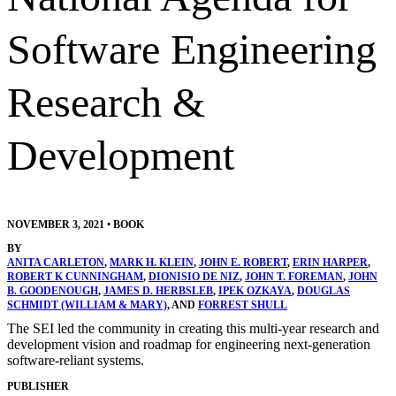
Software Engineering
Research &
Development
NOVEMBER 3, 2021
•
BOOK
BY
ANITA CARLETON
,
MARK H. KLEIN
,
JOHN E. ROBERT
,
ERIN HARPER
,
ROBERT K CUNNINGHAM
,
DIONISIO DE NIZ
,
JOHN T. FOREMAN
,
JOHN
B. GOODENOUGH
,
JAMES D. HERBSLEB
,
IPEK OZKAYA
,
DOUGLAS
SCHMIDT (WILLIAM & MARY)
, AND
FORREST SHULL
The SEI led the community in creating this multi-year research and
development vision and roadmap for engineering next-generation
software-reliant systems.
PUBLISHER