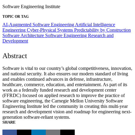
Software Engineering Institute
TOPIC OR TAG
AI-Augmented Software Engineering
Artificial Intelligence
Engineering
Cyber-Physical Systems
Predictability by Construction
Software Architecture
Software Engineering Research and
Development
Abstract
Software is vital to our country’s global competitiveness, innovation,
and national security. It also ensures our modern standard of living
and enables continued advances in defense, infrastructure,
healthcare, commerce, education, and entertainment. As part of its
work as a federally funded research and development center
(FFRDC) focused on applied research to improve the practice of
software engineering, the Carnegie Mellon University Software
Engineering Institute led the community in creating this multi-year
research and development vision and roadmap for engineering next-
generation software-reliant systems.
SHARE