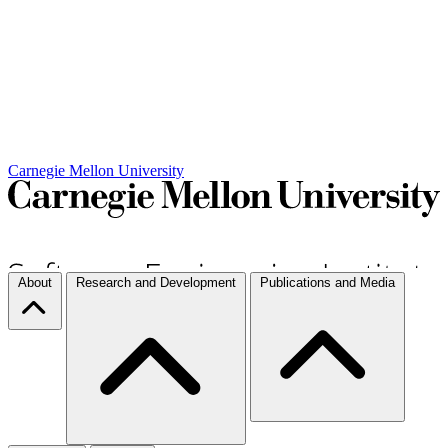
Carnegie Mellon University
About
Research and Development
Publications and Media