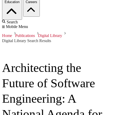
Education
Careers
Search
Mobile Menu
Home
Publications
Digital Library
Digital Library Search Results
Architecting the
Future of Software
Engineering: A
National Agenda for