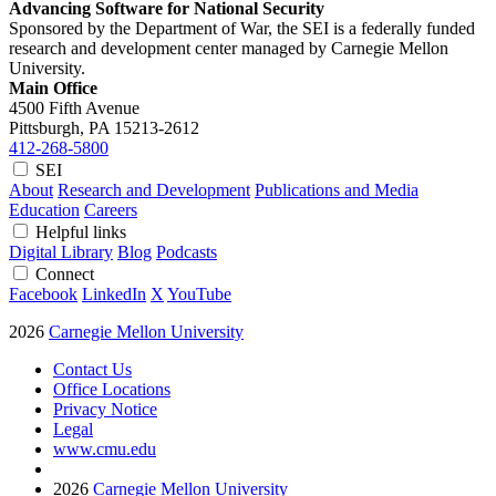
Advancing Software for National Security
Sponsored by the Department of War, the SEI is a federally funded
research and development center managed by Carnegie Mellon
University.
Main Office
4500 Fifth Avenue
Pittsburgh, PA
15213-2612
412-268-5800
SEI
About
Research and Development
Publications and Media
Education
Careers
Helpful links
Digital Library
Blog
Podcasts
Connect
Facebook
LinkedIn
X
YouTube
2026
Carnegie Mellon University
Contact Us
Office Locations
Privacy Notice
Legal
www.cmu.edu
2026
Carnegie Mellon University