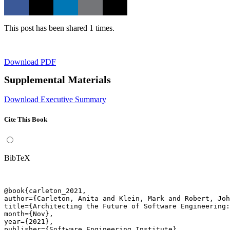
This post has been shared 1 times.
Download PDF
Supplemental Materials
Download Executive Summary
Cite This Book
BibTeX
@book{carleton_2021,

author={Carleton, Anita and Klein, Mark and Robert, Joh
title={Architecting the Future of Software Engineering:
month={Nov},

year={2021},

publisher={Software Engineering Institute},
