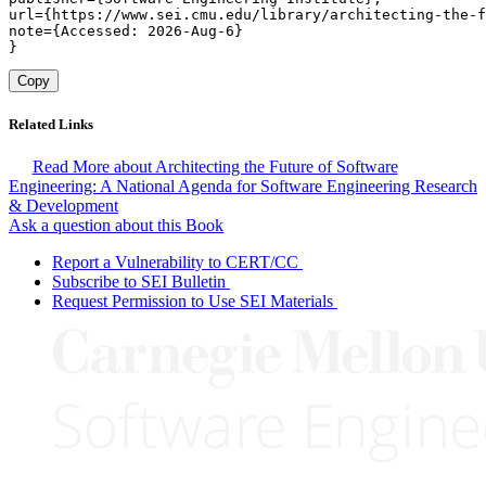
url={https://www.sei.cmu.edu/library/architecting-the-f
note={Accessed: 2026-Aug-6}

}
Copy
Related Links
Read More about Architecting the Future of Software
Engineering: A National Agenda for Software Engineering Research
& Development
Ask a question about this Book
Report a Vulnerability to CERT/CC
Subscribe to SEI Bulletin
Request Permission to Use SEI Materials