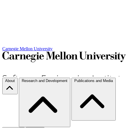
Carnegie Mellon University
About
Research and Development
Publications and Media