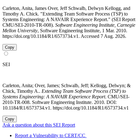
Carleton, Anita, James Over, Jeff Schwalb, Delwyn Kellogg, and
Timothy A. Chick. "Extending Team Software Process (TSP) to
Systems Engineering: A NAVAIR Experience Report." (SEI Report
CMU/SEI-2010-TR-008).
Software Engineering Institute, Carnegie
Mellon University
, Software Engineering Institute, 1 Mar. 2010.
https://doi.org/10.1184/R1/6573734.v1. Accessed 7 Aug. 2026.
Copy
SEI
Carleton, Anita; Over, James; Schwalb, Jeff; Kellogg, Delwyn; &
Chick, Timothy A..
Extending Team Software Process (TSP) to
Systems Engineering: A NAVAIR Experience Report
. CMU/SEI-
2010-TR-008. Software Engineering Institute. 2010. DOI:
10.1184/R1/6573734.v1. https://doi.org/10.1184/R1/6573734.v1
Copy
Ask a question about this SEI Report
Report a Vulnerability to CERT/CC