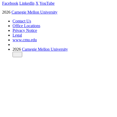
Facebook
LinkedIn
X
YouTube
2026
Carnegie Mellon University
Contact Us
Office Locations
Privacy Notice
Legal
www.cmu.edu
2026
Carnegie Mellon University