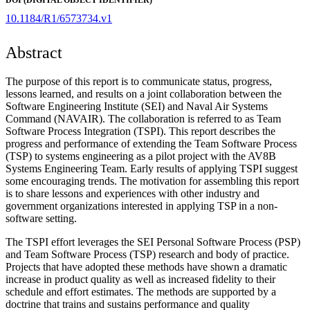
10.1184/R1/6573734.v1
Abstract
The purpose of this report is to communicate status, progress,
lessons learned, and results on a joint collaboration between the
Software Engineering Institute (SEI) and Naval Air Systems
Command (NAVAIR). The collaboration is referred to as Team
Software Process Integration (TSPI). This report describes the
progress and performance of extending the Team Software Process
(TSP) to systems engineering as a pilot project with the AV8B
Systems Engineering Team. Early results of applying TSPI suggest
some encouraging trends. The motivation for assembling this report
is to share lessons and experiences with other industry and
government organizations interested in applying TSP in a non-
software setting.
The TSPI effort leverages the SEI Personal Software Process (PSP)
and Team Software Process (TSP) research and body of practice.
Projects that have adopted these methods have shown a dramatic
increase in product quality as well as increased fidelity to their
schedule and effort estimates. The methods are supported by a
doctrine that trains and sustains performance and quality