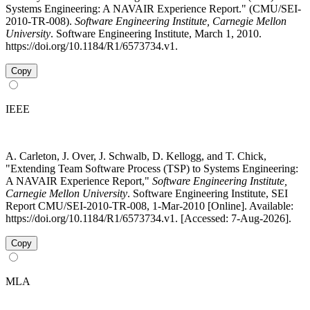
Systems Engineering: A NAVAIR Experience Report." (CMU/SEI-
2010-TR-008).
Software Engineering Institute, Carnegie Mellon
University
. Software Engineering Institute, March 1, 2010.
https://doi.org/10.1184/R1/6573734.v1.
Copy
IEEE
A. Carleton, J. Over, J. Schwalb, D. Kellogg, and T. Chick,
"Extending Team Software Process (TSP) to Systems Engineering:
A NAVAIR Experience Report,"
Software Engineering Institute,
Carnegie Mellon University
. Software Engineering Institute, SEI
Report CMU/SEI-2010-TR-008, 1-Mar-2010 [Online]. Available:
https://doi.org/10.1184/R1/6573734.v1. [Accessed: 7-Aug-2026].
Copy
MLA