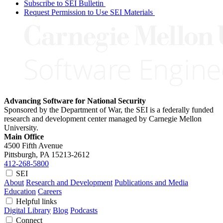
Subscribe to SEI Bulletin
Request Permission to Use SEI Materials
Advancing Software for National Security
Sponsored by the Department of War, the SEI is a federally funded
research and development center managed by Carnegie Mellon
University.
Main Office
4500 Fifth Avenue
Pittsburgh, PA
15213-2612
412-268-5800
SEI
About
Research and Development
Publications and Media
Education
Careers
Helpful links
Digital Library
Blog
Podcasts
Connect