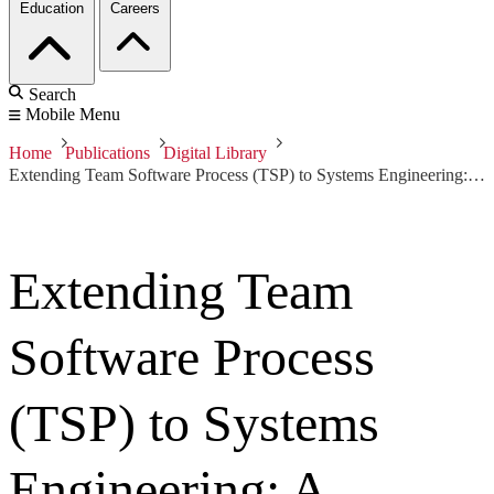
Education
Careers
Search
Mobile Menu
Home
Publications
Digital Library
Extending Team Software Process (TSP) to Systems Engineering: A NAVAIR Experience Report
Extending Team
Software Process
(TSP) to Systems
Engineering: A