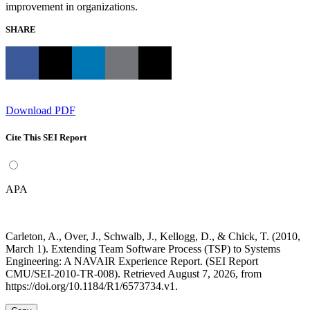
improvement in organizations.
SHARE
Download PDF
Cite This SEI Report
APA
Carleton, A., Over, J., Schwalb, J., Kellogg, D., & Chick, T. (2010,
March 1). Extending Team Software Process (TSP) to Systems
Engineering: A NAVAIR Experience Report. (SEI Report
CMU/SEI-2010-TR-008). Retrieved August 7, 2026, from
https://doi.org/10.1184/R1/6573734.v1.