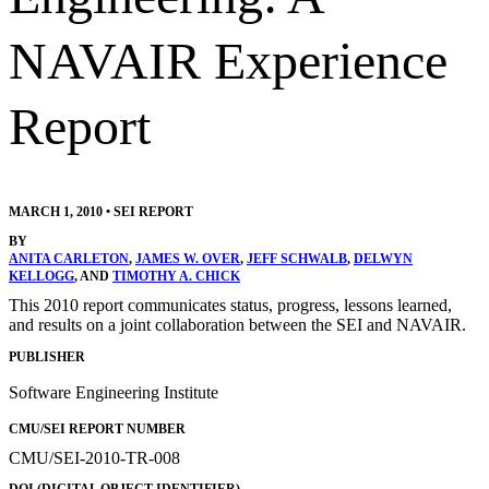
NAVAIR Experience
Report
MARCH 1, 2010
•
SEI REPORT
BY
ANITA CARLETON
,
JAMES W. OVER
,
JEFF SCHWALB
,
DELWYN
KELLOGG
, AND
TIMOTHY A. CHICK
This 2010 report communicates status, progress, lessons learned,
and results on a joint collaboration between the SEI and NAVAIR.
PUBLISHER
Software Engineering Institute
CMU/SEI REPORT NUMBER
CMU/SEI-2010-TR-008
DOI (DIGITAL OBJECT IDENTIFIER)