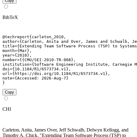
Copy
BibTeX
@techreport{carleton_2010,

author={Carleton, Anita and Over, James and Schwalb, Je
title={Extending Team Software Process (TSP) to Systems
month={Mar},

year={2010},

number={{CMU/SEI-2010-TR-008},

institution={Software Engineering Institute, Carnegie M
doi={10.1184/R1/6573734.v1},

url={https://doi.org/10.1184/R1/6573734.v1},

note={Accessed: 2026-Aug-7}

}
Copy
CHI
Carleton, Anita, James Over, Jeff Schwalb, Delwyn Kellogg, and
Timothy A. Chick. "Extending Team Software Process (TSP) to