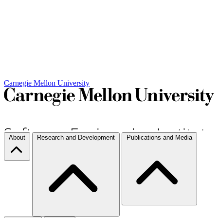
Carnegie Mellon University
About
Research and Development
Publications and Media