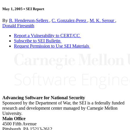
May 1, 2005
•
SEI Report
By
B. Henderson-Sellers
,
C. Gonzalez-Perez
,
M. K. Serour
,
Donald Firesmith
Report a Vulnerability to CERT/CC
Subscribe to SEI Bulletin
Request Permission to Use SEI Materials
Advancing Software for National Security
Sponsored by the Department of War, the SEI is a federally funded
research and development center managed by Carnegie Mellon
University.
Main Office
4500 Fifth Avenue
Pittsburgh, PA
15213-2612