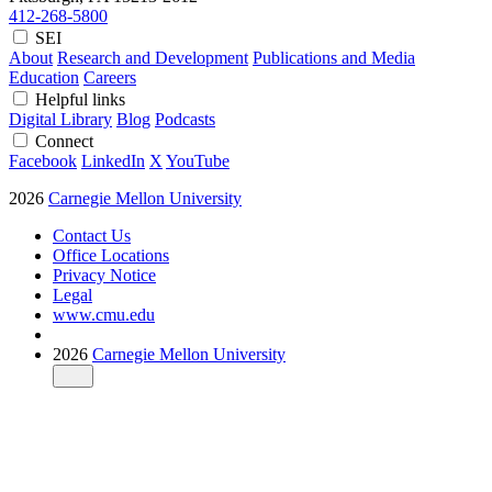
412-268-5800
SEI
About
Research and Development
Publications and Media
Education
Careers
Helpful links
Digital Library
Blog
Podcasts
Connect
Facebook
LinkedIn
X
YouTube
2026
Carnegie Mellon University
Contact Us
Office Locations
Privacy Notice
Legal
www.cmu.edu
2026
Carnegie Mellon University