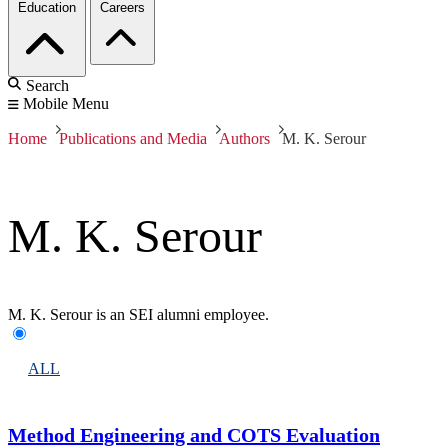
Education
Careers
Search
Mobile Menu
Home
Publications and Media
Authors
M. K. Serour
M. K. Serour
M. K. Serour is an SEI alumni employee.
ALL
Method Engineering and COTS Evaluation