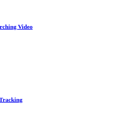
rching Video
 Tracking