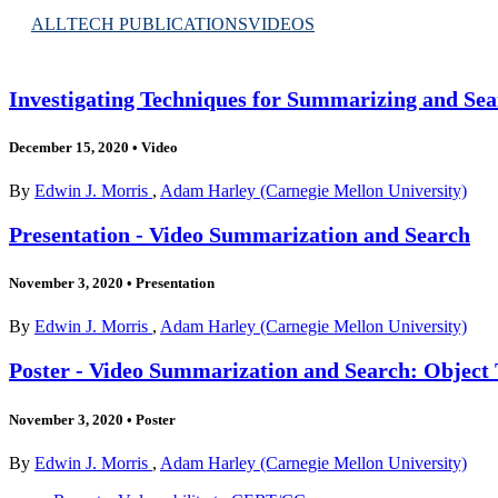
ALL
TECH PUBLICATIONS
VIDEOS
Investigating Techniques for Summarizing and Sea
December 15, 2020
•
Video
By
Edwin J. Morris
,
Adam Harley (Carnegie Mellon University)
Presentation - Video Summarization and Search
November 3, 2020
•
Presentation
By
Edwin J. Morris
,
Adam Harley (Carnegie Mellon University)
Poster - Video Summarization and Search: Object
November 3, 2020
•
Poster
By
Edwin J. Morris
,
Adam Harley (Carnegie Mellon University)