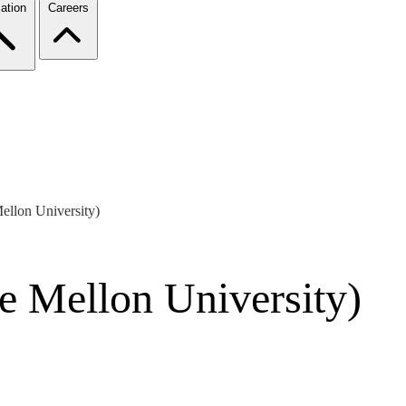
ation
Careers
llon University)
e Mellon University)