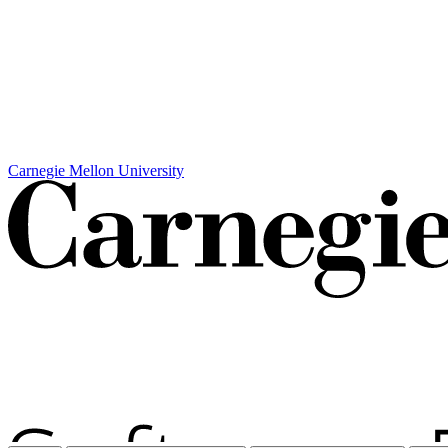
Carnegie Mellon University