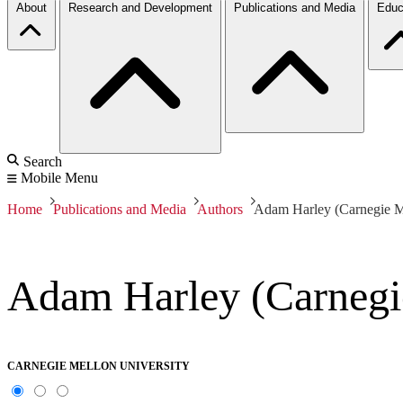
About
Research and Development
Publications and Media
Educ
Search
Mobile Menu
Home
Publications and Media
Authors
Adam Harley (Carnegie Me
Adam Harley (Carnegi
CARNEGIE MELLON UNIVERSITY