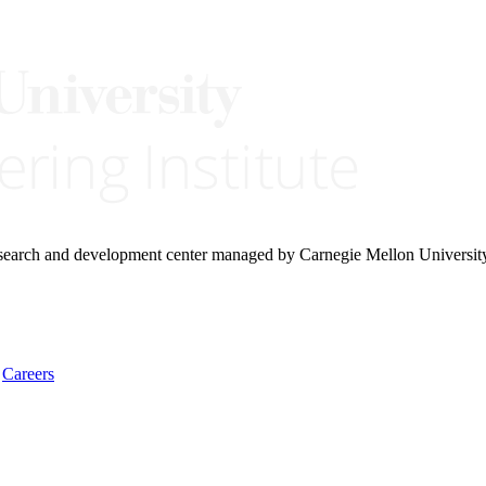
research and development center managed by Carnegie Mellon Universit
Careers