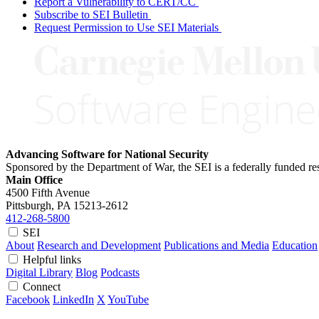
Report a Vulnerability to CERT/CC
Subscribe to SEI Bulletin
Request Permission to Use SEI Materials
Advancing Software for National Security
Sponsored by the Department of War, the SEI is a federally funded 
Main Office
4500 Fifth Avenue
Pittsburgh, PA
15213-2612
412-268-5800
SEI
About
Research and Development
Publications and Media
Education
Helpful links
Digital Library
Blog
Podcasts
Connect
Facebook
LinkedIn
X
YouTube