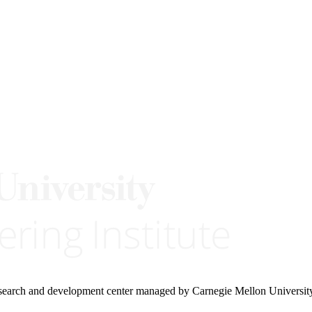
research and development center managed by Carnegie Mellon Universit