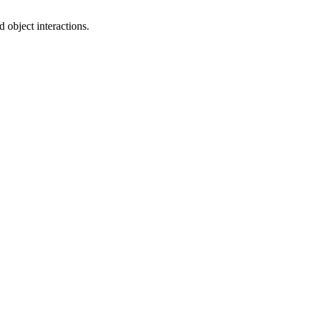
 object interactions.