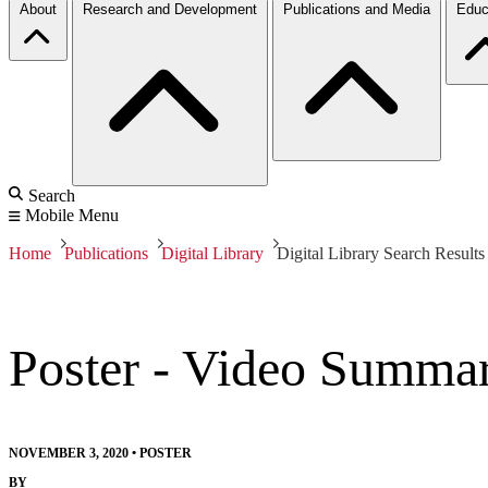
About
Research and Development
Publications and Media
Educ
Search
Mobile Menu
Home
Publications
Digital Library
Digital Library Search Results
Poster - Video Summar
NOVEMBER 3, 2020
•
POSTER
BY