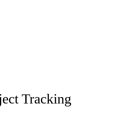
ject Tracking