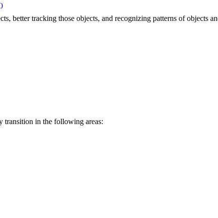
)
s, better tracking those objects, and recognizing patterns of objects and
ransition in the following areas: