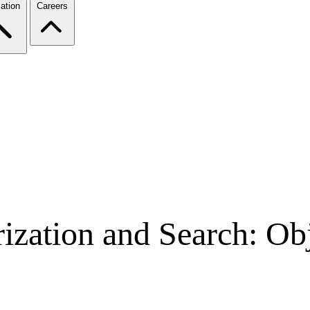
ation
Careers
ization and Search: Ob