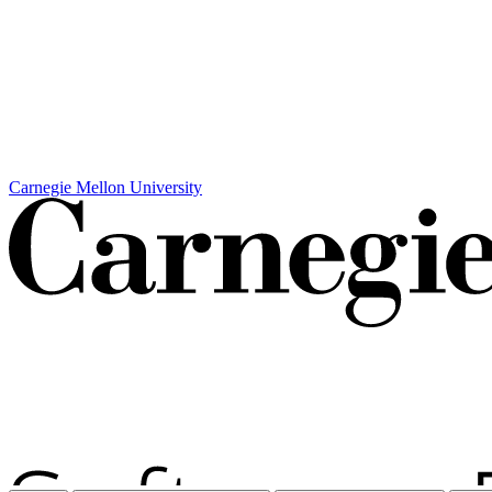
Carnegie Mellon University