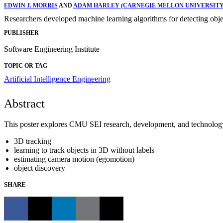
EDWIN J. MORRIS
AND
ADAM HARLEY (CARNEGIE MELLON UNIVERSITY
Researchers developed machine learning algorithms for detecting object
PUBLISHER
Software Engineering Institute
TOPIC OR TAG
Artificial Intelligence Engineering
Abstract
This poster explores CMU SEI research, development, and technology t
3D tracking
learning to track objects in 3D without labels
estimating camera motion (egomotion)
object discovery
SHARE