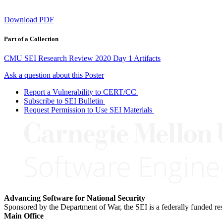
Download PDF
Part of a Collection
CMU SEI Research Review 2020 Day 1 Artifacts
Ask a question about this Poster
Report a Vulnerability to CERT/CC
Subscribe to SEI Bulletin
Request Permission to Use SEI Materials
Advancing Software for National Security
Sponsored by the Department of War, the SEI is a federally funded 
Main Office