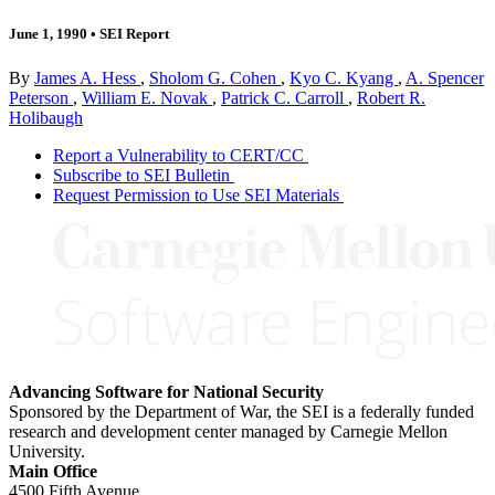
June 1, 1990
•
SEI Report
By
James A. Hess
,
Sholom G. Cohen
,
Kyo C. Kyang
,
A. Spencer
Peterson
,
William E. Novak
,
Patrick C. Carroll
,
Robert R.
Holibaugh
Report a Vulnerability to CERT/CC
Subscribe to SEI Bulletin
Request Permission to Use SEI Materials
Advancing Software for National Security
Sponsored by the Department of War, the SEI is a federally funded
research and development center managed by Carnegie Mellon
University.
Main Office
4500 Fifth Avenue