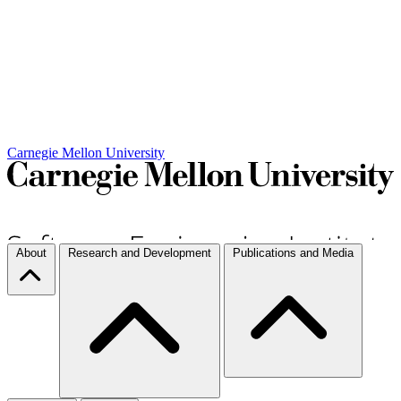
Carnegie Mellon University
About
Research and Development
Publications and Media