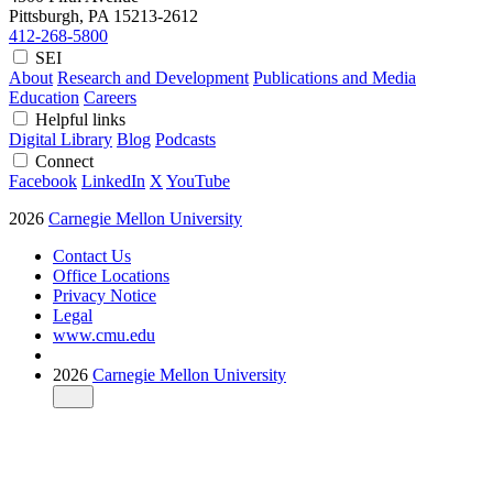
Pittsburgh, PA
15213-2612
412-268-5800
SEI
About
Research and Development
Publications and Media
Education
Careers
Helpful links
Digital Library
Blog
Podcasts
Connect
Facebook
LinkedIn
X
YouTube
2026
Carnegie Mellon University
Contact Us
Office Locations
Privacy Notice
Legal
www.cmu.edu
2026
Carnegie Mellon University