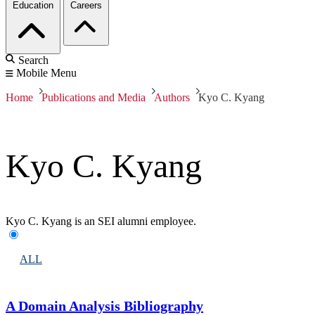
Education
Careers
Search
Mobile Menu
Home
Publications and Media
Authors
Kyo C. Kyang
Kyo C. Kyang
Kyo C. Kyang is an SEI alumni employee.
ALL
A Domain Analysis Bibliography