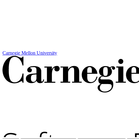
Carnegie Mellon University