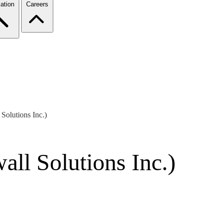
ation
Careers
Solutions Inc.)
ll Solutions Inc.)