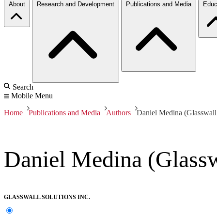
About
Research and Development
Publications and Media
Educ
Search
Mobile Menu
Home
Publications and Media
Authors
Daniel Medina (Glasswall 
Daniel Medina (Glasswa
GLASSWALL SOLUTIONS INC.