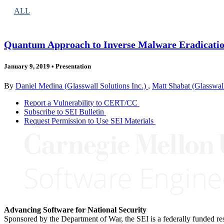
ALL
Quantum Approach to Inverse Malware Eradicati
January 9, 2019
•
Presentation
By
Daniel Medina (Glasswall Solutions Inc.)
,
Matt Shabat (Glasswall
Report a Vulnerability to CERT/CC
Subscribe to SEI Bulletin
Request Permission to Use SEI Materials
Advancing Software for National Security
Sponsored by the Department of War, the SEI is a federally funded 