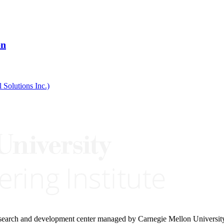
on
 Solutions Inc.)
research and development center managed by Carnegie Mellon Universit