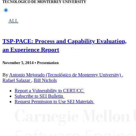
TECNOLÓGICO DE MONTERREY UNIVERSITY
ALL
TSP-PACE: Process and Capability Evaluation,
an Experience Report
November 5, 2014
•
Presentation
By
Antonio Mejorado (Tecnológico de Monterrey University)
,
Rafael Salazar
,
Bill Nichols
Report a Vulnerability to CERT/CC
Subscribe to SEI Bulletin
Request Permission to Use SEI Materials