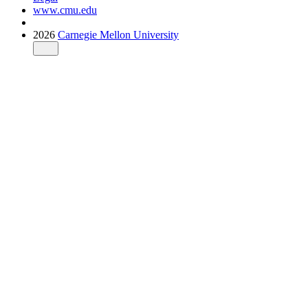
www.cmu.edu
2026
Carnegie Mellon University