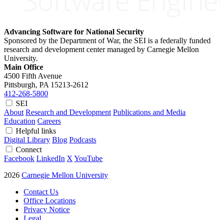
Advancing Software for National Security
Sponsored by the Department of War, the SEI is a federally funded
research and development center managed by Carnegie Mellon
University.
Main Office
4500 Fifth Avenue
Pittsburgh, PA
15213-2612
412-268-5800
SEI
About
Research and Development
Publications and Media
Education
Careers
Helpful links
Digital Library
Blog
Podcasts
Connect
Facebook
LinkedIn
X
YouTube
2026
Carnegie Mellon University
Contact Us
Office Locations
Privacy Notice
Legal