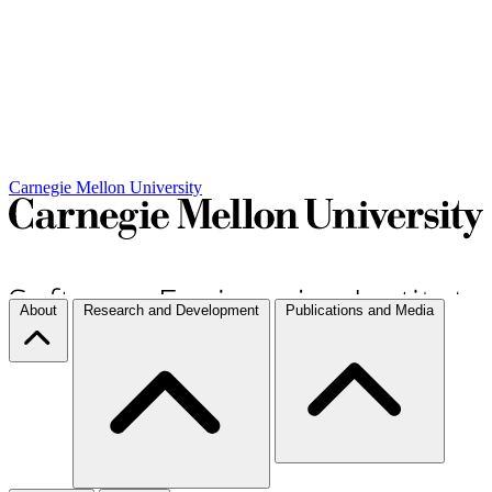
Carnegie Mellon University
About
Research and Development
Publications and Media