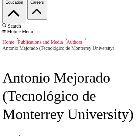
Education
Careers
Search
Mobile Menu
Home
Publications and Media
Authors
Antonio Mejorado (Tecnológico de Monterrey University)
Antonio Mejorado
(Tecnológico de
Monterrey University)