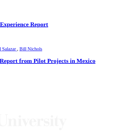
 Experience Report
l Salazar
,
Bill Nichols
Report from Pilot Projects in Mexico