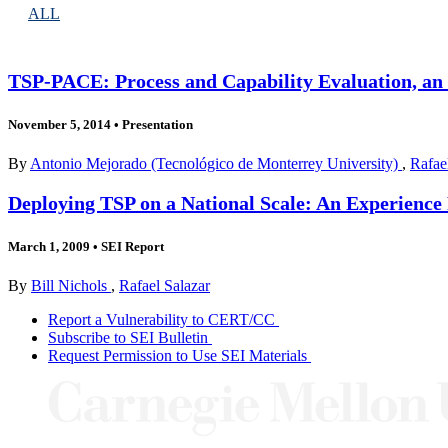
ALL
TSP-PACE: Process and Capability Evaluation, an
November 5, 2014
•
Presentation
By
Antonio Mejorado (Tecnológico de Monterrey University)
,
Rafae
Deploying TSP on a National Scale: An Experience 
March 1, 2009
•
SEI Report
By
Bill Nichols
,
Rafael Salazar
Report a Vulnerability to CERT/CC
Subscribe to SEI Bulletin
Request Permission to Use SEI Materials