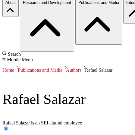
About
Research and Development
Publications and Media
Educ
Search
Mobile Menu
Home
Publications and Media
Authors
Rafael Salazar
Rafael Salazar
Rafael Salazar is an SEI alumni employee.