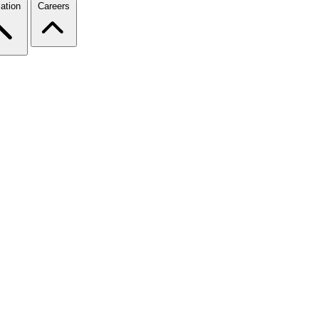
ation
Careers