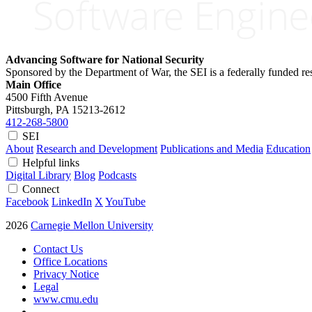
Advancing Software for National Security
Sponsored by the Department of War, the SEI is a federally funded 
Main Office
4500 Fifth Avenue
Pittsburgh, PA
15213-2612
412-268-5800
SEI
About
Research and Development
Publications and Media
Education
Helpful links
Digital Library
Blog
Podcasts
Connect
Facebook
LinkedIn
X
YouTube
2026
Carnegie Mellon University
Contact Us
Office Locations
Privacy Notice
Legal
www.cmu.edu