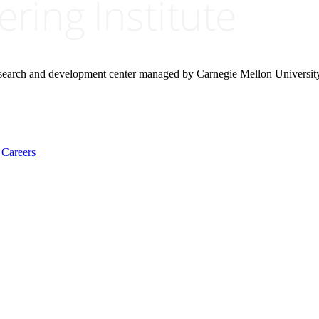
research and development center managed by Carnegie Mellon Universit
Careers