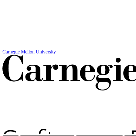
Carnegie Mellon University