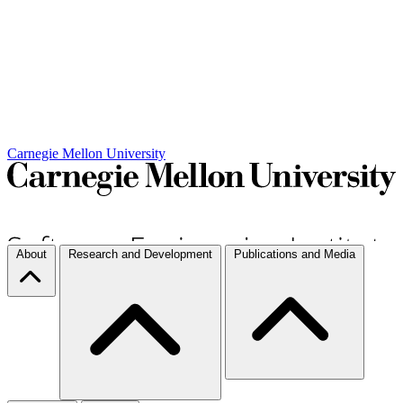
Carnegie Mellon University
About
Research and Development
Publications and Media