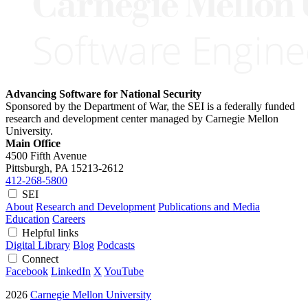
Advancing Software for National Security
Sponsored by the Department of War, the SEI is a federally funded
research and development center managed by Carnegie Mellon
University.
Main Office
4500 Fifth Avenue
Pittsburgh, PA
15213-2612
412-268-5800
SEI
About
Research and Development
Publications and Media
Education
Careers
Helpful links
Digital Library
Blog
Podcasts
Connect
Facebook
LinkedIn
X
YouTube
2026
Carnegie Mellon University