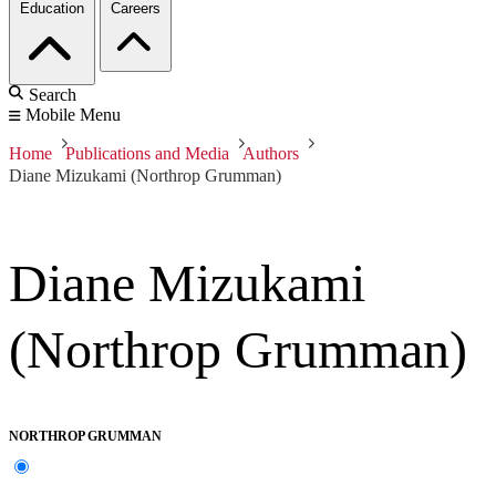
Education
Careers
Search
Mobile Menu
Home
Publications and Media
Authors
Diane Mizukami (Northrop Grumman)
Diane Mizukami
(Northrop Grumman)
NORTHROP GRUMMAN