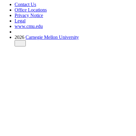
Contact Us
Office Locations
Privacy Notice
Legal
www.cmu.edu
2026
Carnegie Mellon University