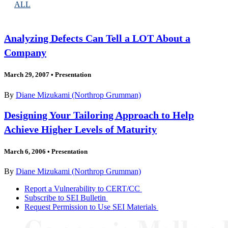
ALL
Analyzing Defects Can Tell a LOT About a
Company
March 29, 2007
•
Presentation
By
Diane Mizukami (Northrop Grumman)
Designing Your Tailoring Approach to Help
Achieve Higher Levels of Maturity
March 6, 2006
•
Presentation
By
Diane Mizukami (Northrop Grumman)
Report a Vulnerability to CERT/CC
Subscribe to SEI Bulletin
Request Permission to Use SEI Materials