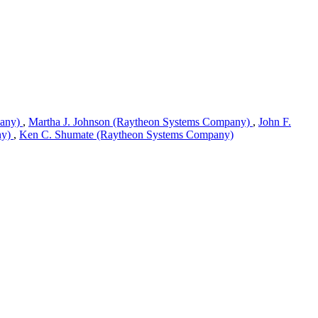
pany)
,
Martha J. Johnson (Raytheon Systems Company)
,
John F.
ny)
,
Ken C. Shumate (Raytheon Systems Company)