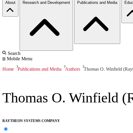
About
Research and Development
Publications and Media
Educ
Search
Mobile Menu
Home
Publications and Media
Authors
Thomas O. Winfield (Ra
Thomas O. Winfield (
RAYTHEON SYSTEMS COMPANY