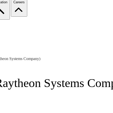
ation
Careers
ytheon Systems Company)
Raytheon Systems Com