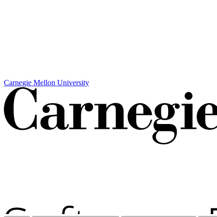
Carnegie Mellon University