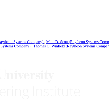
Raytheon Systems Company)
,
Mike D. Scott (Raytheon Systems Com
n Systems Company)
,
Thomas O. Winfield (Raytheon Systems Compa