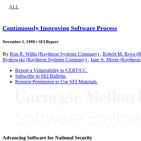
ALL
Continuously Improving Software Process
November 1, 1998
•
SEI Report
By
Ron R. Willis (Raytheon Systems Company)
,
Robert M. Rova (
Ryskowski (Raytheon Systems Company)
,
Jane A. Moon (Raytheo
Report a Vulnerability to CERT/CC
Subscribe to SEI Bulletin
Request Permission to Use SEI Materials
Advancing Software for National Security