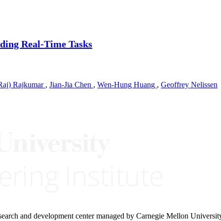
nding Real-Time Tasks
Raj) Rajkumar
,
Jian-Jia Chen
,
Wen-Hung Huang
,
Geoffrey Nelissen
research and development center managed by Carnegie Mellon Universit