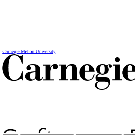
Carnegie Mellon University