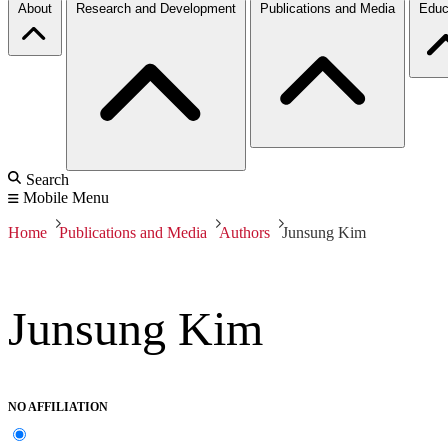
About
Research and Development
Publications and Media
Educ
Search
Mobile Menu
Home
Publications and Media
Authors
Junsung Kim
Junsung Kim
NO AFFILIATION