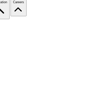
ation
Careers