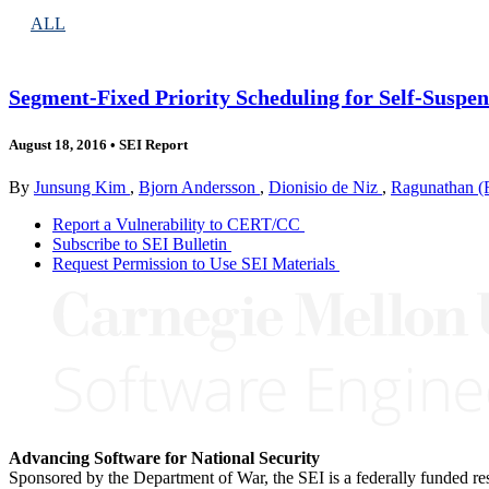
ALL
Segment-Fixed Priority Scheduling for Self-Suspe
August 18, 2016
•
SEI Report
By
Junsung Kim
,
Bjorn Andersson
,
Dionisio de Niz
,
Ragunathan (
Report a Vulnerability to CERT/CC
Subscribe to SEI Bulletin
Request Permission to Use SEI Materials
Advancing Software for National Security
Sponsored by the Department of War, the SEI is a federally funded 