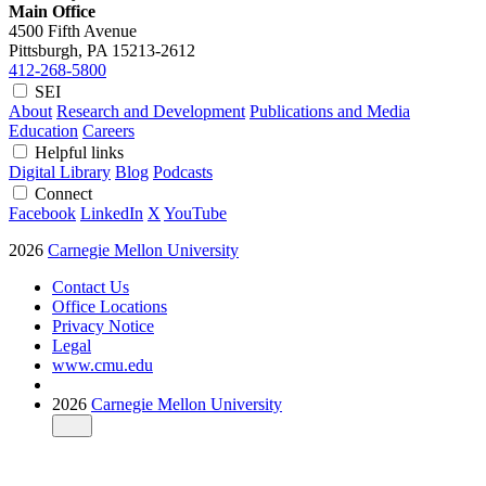
Main Office
4500 Fifth Avenue
Pittsburgh, PA
15213-2612
412-268-5800
SEI
About
Research and Development
Publications and Media
Education
Careers
Helpful links
Digital Library
Blog
Podcasts
Connect
Facebook
LinkedIn
X
YouTube
2026
Carnegie Mellon University
Contact Us
Office Locations
Privacy Notice
Legal
www.cmu.edu
2026
Carnegie Mellon University