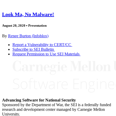
Look Ma, No Malware!
August 20, 2020
•
Presentation
By
Renee Burton (Infoblox)
Report a Vulnerability to CERT/CC
Subscribe to SEI Bulletin
Request Permission to Use SEI Materials
Advancing Software for National Security
Sponsored by the Department of War, the SEI is a federally funded
research and development center managed by Carnegie Mellon
University.