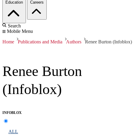
Education
Careers
Search
Mobile Menu
Home
Publications and Media
Authors
Renee Burton (Infoblox)
Renee Burton
(Infoblox)
INFOBLOX
ALL