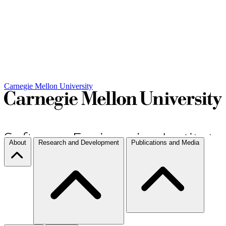
Carnegie Mellon University
About
Research and Development
Publications and Media