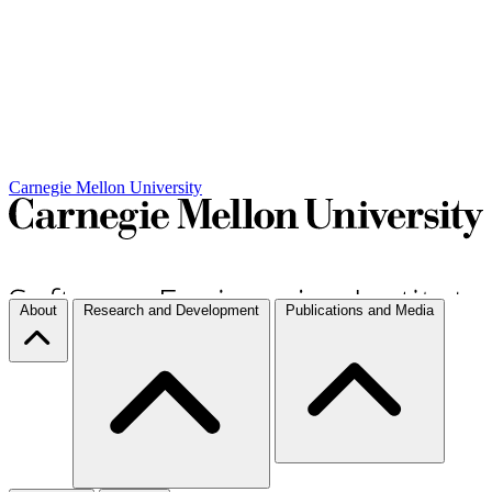
Carnegie Mellon University
About
Research and Development
Publications and Media