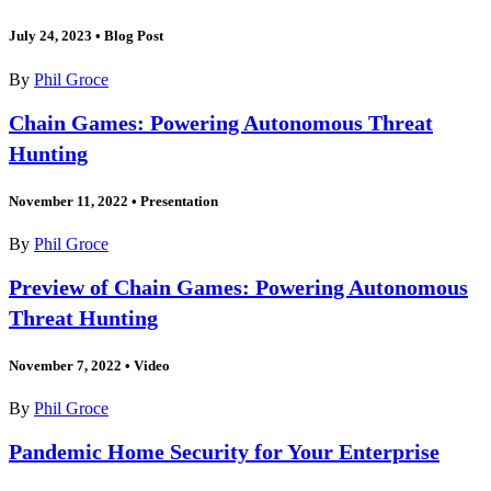
July 24, 2023
•
Blog Post
By
Phil Groce
Chain Games: Powering Autonomous Threat
Hunting
November 11, 2022
•
Presentation
By
Phil Groce
Preview of Chain Games: Powering Autonomous
Threat Hunting
November 7, 2022
•
Video
By
Phil Groce
Pandemic Home Security for Your Enterprise