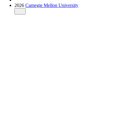
2026
Carnegie Mellon University