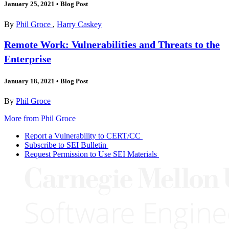
January 25, 2021
•
Blog Post
By
Phil Groce
,
Harry Caskey
Remote Work: Vulnerabilities and Threats to the
Enterprise
January 18, 2021
•
Blog Post
By
Phil Groce
More from Phil Groce
Report a Vulnerability to CERT/CC
Subscribe to SEI Bulletin
Request Permission to Use SEI Materials