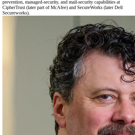
prevention, managed-security, and mail-security capabilities at
CipherTrust (later part of McAfee) and SecureWorks (later Dell
Secureworks).