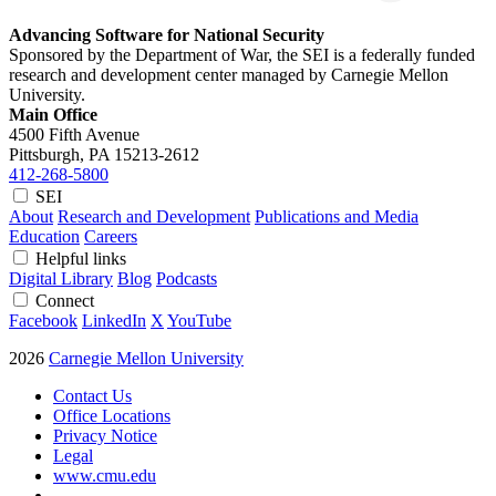
Advancing Software for National Security
Sponsored by the Department of War, the SEI is a federally funded
research and development center managed by Carnegie Mellon
University.
Main Office
4500 Fifth Avenue
Pittsburgh, PA
15213-2612
412-268-5800
SEI
About
Research and Development
Publications and Media
Education
Careers
Helpful links
Digital Library
Blog
Podcasts
Connect
Facebook
LinkedIn
X
YouTube
2026
Carnegie Mellon University
Contact Us
Office Locations
Privacy Notice
Legal
www.cmu.edu