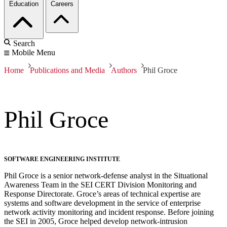
Education
Careers
Search
Mobile Menu
Home
Publications and Media
Authors
Phil Groce
Phil Groce
SOFTWARE ENGINEERING INSTITUTE
Phil Groce is a senior network-defense analyst in the Situational
Awareness Team in the SEI CERT Division Monitoring and
Response Directorate. Groce’s areas of technical expertise are
systems and software development in the service of enterprise
network activity monitoring and incident response. Before joining
the SEI in 2005, Groce helped develop network-intrusion