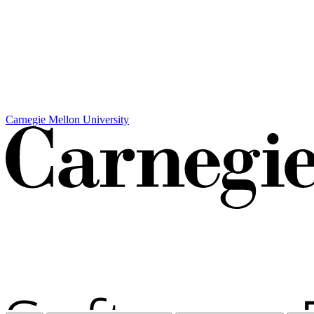
Carnegie Mellon University