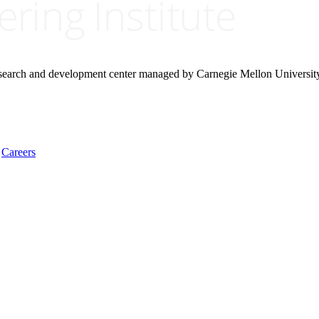
research and development center managed by Carnegie Mellon Universit
Careers