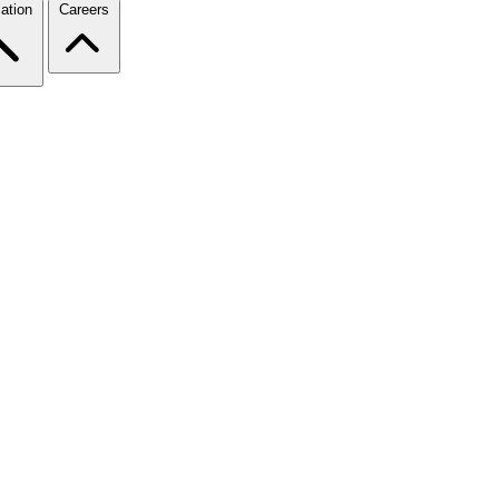
ation
Careers