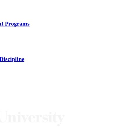
ent Programs
Discipline