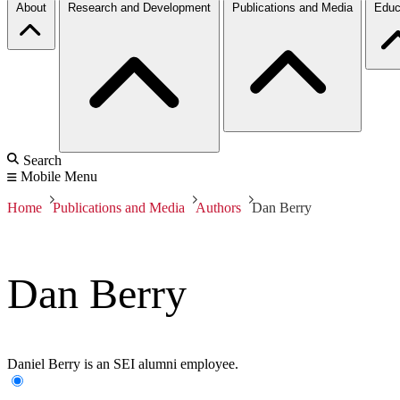
About
Research and Development
Publications and Media
Educ
Search
Mobile Menu
Home
Publications and Media
Authors
Dan Berry
Dan Berry
Daniel Berry is an SEI alumni employee.