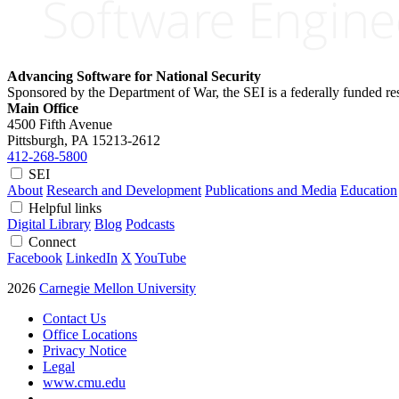
Advancing Software for National Security
Sponsored by the Department of War, the SEI is a federally funded 
Main Office
4500 Fifth Avenue
Pittsburgh, PA
15213-2612
412-268-5800
SEI
About
Research and Development
Publications and Media
Education
Helpful links
Digital Library
Blog
Podcasts
Connect
Facebook
LinkedIn
X
YouTube
2026
Carnegie Mellon University
Contact Us
Office Locations
Privacy Notice
Legal
www.cmu.edu