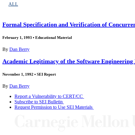
ALL
Formal Specification and Verification of Concurr
February 1, 1993
•
Educational Material
By
Dan Berry
Academic Legitimacy of the Software Engineering 
November 1, 1992
•
SEI Report
By
Dan Berry
Report a Vulnerability to CERT/CC
Subscribe to SEI Bulletin
Request Permission to Use SEI Materials