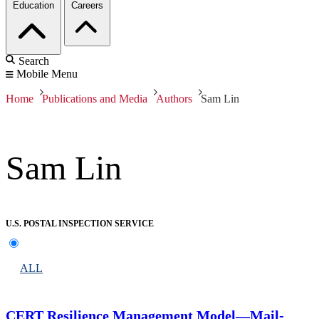
Education
Careers
Search
Mobile Menu
Home
Publications and Media
Authors
Sam Lin
Sam Lin
U.S. POSTAL INSPECTION SERVICE
ALL
CERT Resilience Management Model—Mail-