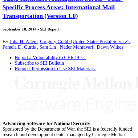
Specific Process Areas: International Mail
Transportation (Version 1.0)
September 18, 2014
•
SEI Report
By
Julia H. Allen
,
Gregory Crabb (United States Postal Service)
,
Pamela D. Curtis
,
Sam Lin
,
Nader Mehravari
,
Dawn Wilkes
Report a Vulnerability to CERT/CC
Subscribe to SEI Bulletin
Request Permission to Use SEI Materials
Advancing Software for National Security
Sponsored by the Department of War, the SEI is a federally funded
research and development center managed by Carnegie Mellon