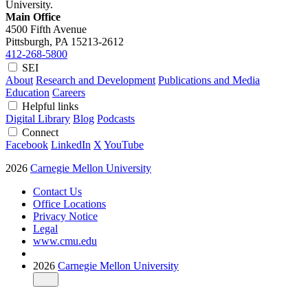
University.
Main Office
4500 Fifth Avenue
Pittsburgh, PA
15213-2612
412-268-5800
SEI
About
Research and Development
Publications and Media
Education
Careers
Helpful links
Digital Library
Blog
Podcasts
Connect
Facebook
LinkedIn
X
YouTube
2026
Carnegie Mellon University
Contact Us
Office Locations
Privacy Notice
Legal
www.cmu.edu
2026
Carnegie Mellon University