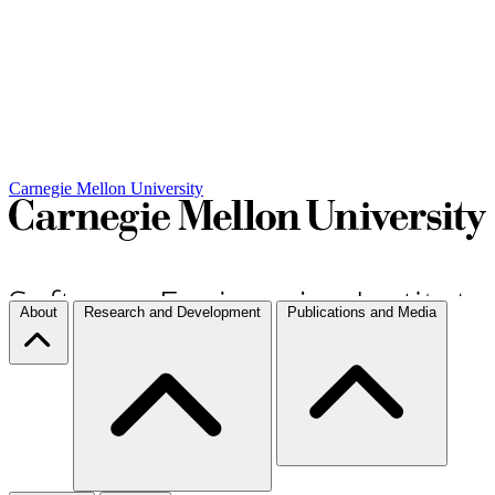
Carnegie Mellon University
About
Research and Development
Publications and Media