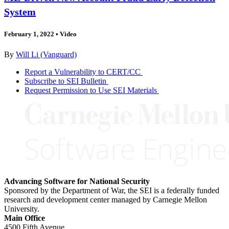
System
February 1, 2022
•
Video
By
Will Li (Vanguard)
Report a Vulnerability to CERT/CC
Subscribe to SEI Bulletin
Request Permission to Use SEI Materials
Advancing Software for National Security
Sponsored by the Department of War, the SEI is a federally funded
research and development center managed by Carnegie Mellon
University.
Main Office
4500 Fifth Avenue