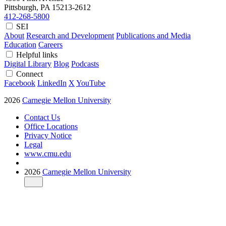
Pittsburgh, PA
15213-2612
412-268-5800
SEI
About
Research and Development
Publications and Media
Education
Careers
Helpful links
Digital Library
Blog
Podcasts
Connect
Facebook
LinkedIn
X
YouTube
2026
Carnegie Mellon University
Contact Us
Office Locations
Privacy Notice
Legal
www.cmu.edu
2026
Carnegie Mellon University