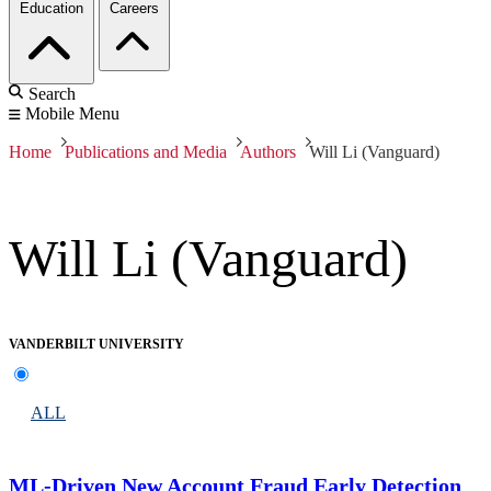
Education
Careers
Search
Mobile Menu
Home
Publications and Media
Authors
Will Li (Vanguard)
Will Li (Vanguard)
VANDERBILT UNIVERSITY
ALL
ML-Driven New Account Fraud Early Detection