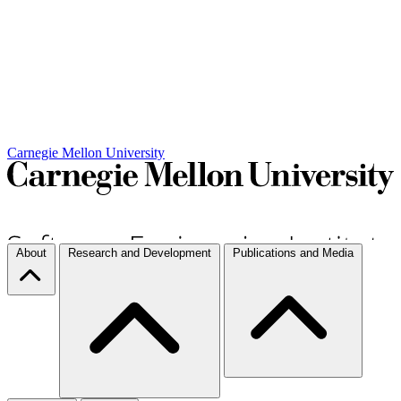
Carnegie Mellon University
About
Research and Development
Publications and Media