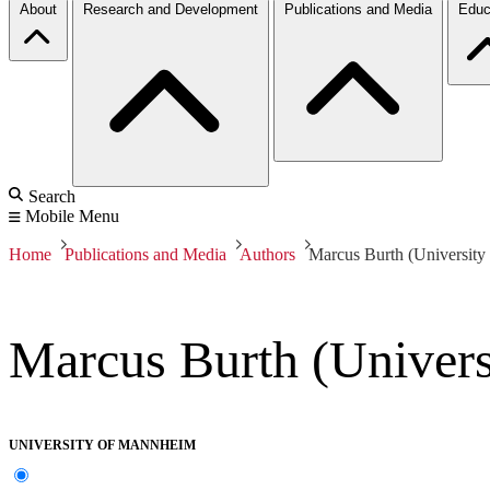
About
Research and Development
Publications and Media
Educ
Search
Mobile Menu
Home
Publications and Media
Authors
Marcus Burth (Universit
Marcus Burth (Univer
UNIVERSITY OF MANNHEIM