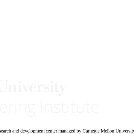
research and development center managed by Carnegie Mellon Universit