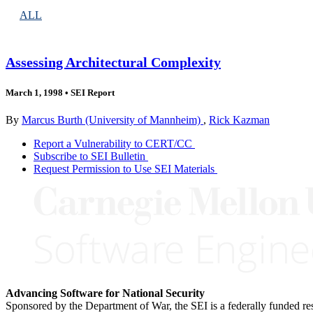
ALL
Assessing Architectural Complexity
March 1, 1998
•
SEI Report
By
Marcus Burth (University of Mannheim)
,
Rick Kazman
Report a Vulnerability to CERT/CC
Subscribe to SEI Bulletin
Request Permission to Use SEI Materials
Advancing Software for National Security
Sponsored by the Department of War, the SEI is a federally funded 