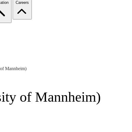
ation
Careers
y of Mannheim)
sity of Mannheim)