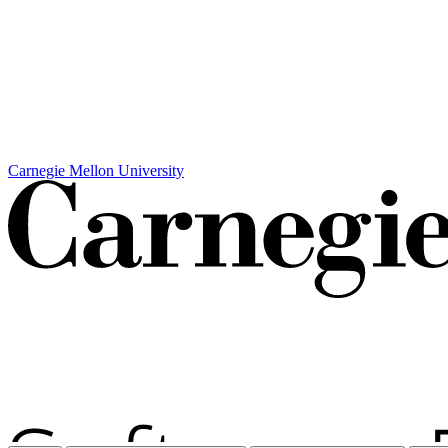
Carnegie Mellon University