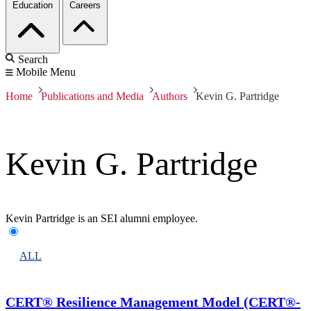
Education
Careers
Search
Mobile Menu
Home
Publications and Media
Authors
Kevin G. Partridge
Kevin G. Partridge
Kevin Partridge is an SEI alumni employee.
ALL
CERT® Resilience Management Model (CERT®-