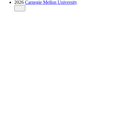
2026
Carnegie Mellon University