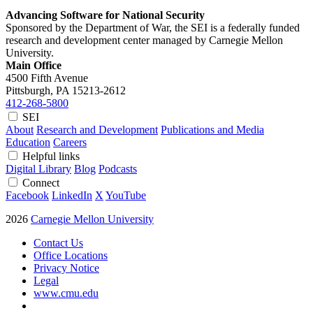
Advancing Software for National Security
Sponsored by the Department of War, the SEI is a federally funded
research and development center managed by Carnegie Mellon
University.
Main Office
4500 Fifth Avenue
Pittsburgh, PA
15213-2612
412-268-5800
SEI
About
Research and Development
Publications and Media
Education
Careers
Helpful links
Digital Library
Blog
Podcasts
Connect
Facebook
LinkedIn
X
YouTube
2026
Carnegie Mellon University
Contact Us
Office Locations
Privacy Notice
Legal
www.cmu.edu