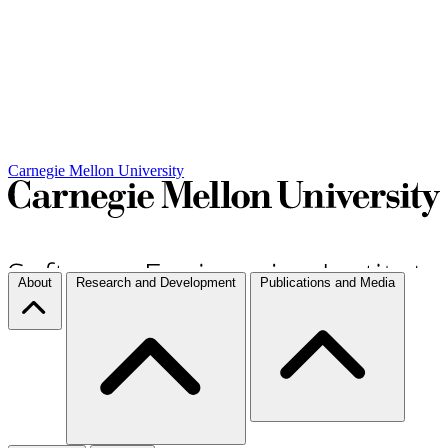
Carnegie Mellon University
About
Research and Development
Publications and Media