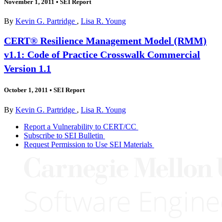
November 1, 2011
•
SEI Report
By
Kevin G. Partridge
,
Lisa R. Young
CERT® Resilience Management Model (RMM)
v1.1: Code of Practice Crosswalk Commercial
Version 1.1
October 1, 2011
•
SEI Report
By
Kevin G. Partridge
,
Lisa R. Young
Report a Vulnerability to CERT/CC
Subscribe to SEI Bulletin
Request Permission to Use SEI Materials