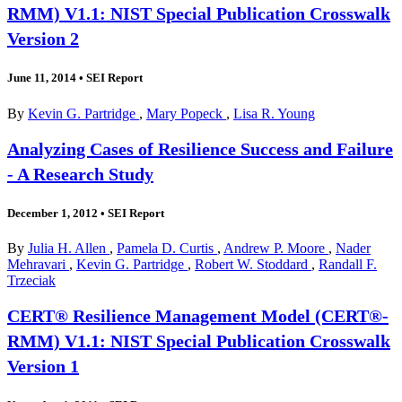
RMM) V1.1: NIST Special Publication Crosswalk
Version 2
June 11, 2014
•
SEI Report
By
Kevin G. Partridge
,
Mary Popeck
,
Lisa R. Young
Analyzing Cases of Resilience Success and Failure
- A Research Study
December 1, 2012
•
SEI Report
By
Julia H. Allen
,
Pamela D. Curtis
,
Andrew P. Moore
,
Nader
Mehravari
,
Kevin G. Partridge
,
Robert W. Stoddard
,
Randall F.
Trzeciak
CERT® Resilience Management Model (CERT®-
RMM) V1.1: NIST Special Publication Crosswalk
Version 1