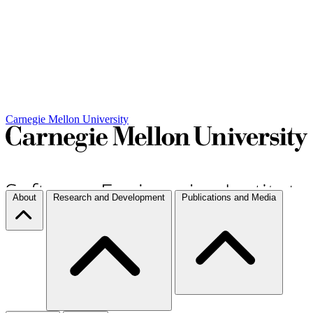
Carnegie Mellon University
About
Research and Development
Publications and Media