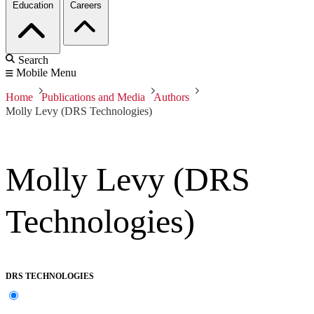
Education
Careers
Search
Mobile Menu
Home
Publications and Media
Authors
Molly Levy (DRS Technologies)
Molly Levy (DRS
Technologies)
DRS TECHNOLOGIES