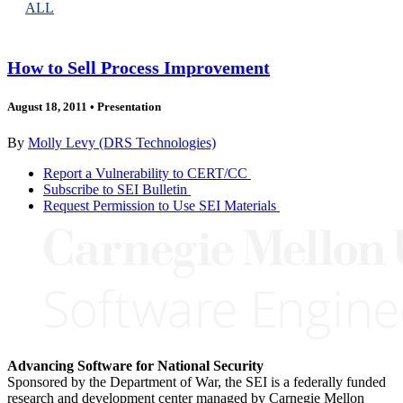
ALL
How to Sell Process Improvement
August 18, 2011
•
Presentation
By
Molly Levy (DRS Technologies)
Report a Vulnerability to CERT/CC
Subscribe to SEI Bulletin
Request Permission to Use SEI Materials
Advancing Software for National Security
Sponsored by the Department of War, the SEI is a federally funded
research and development center managed by Carnegie Mellon