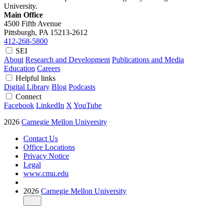
University.
Main Office
4500 Fifth Avenue
Pittsburgh, PA
15213-2612
412-268-5800
SEI
About
Research and Development
Publications and Media
Education
Careers
Helpful links
Digital Library
Blog
Podcasts
Connect
Facebook
LinkedIn
X
YouTube
2026
Carnegie Mellon University
Contact Us
Office Locations
Privacy Notice
Legal
www.cmu.edu
2026
Carnegie Mellon University