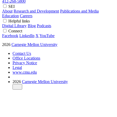
412-268-5800
SEI
About
Research and Development
Publications and Media
Education
Careers
Helpful links
Digital Library
Blog
Podcasts
Connect
Facebook
LinkedIn
X
YouTube
2026
Carnegie Mellon University
Contact Us
Office Locations
Privacy Notice
Legal
www.cmu.edu
2026
Carnegie Mellon University