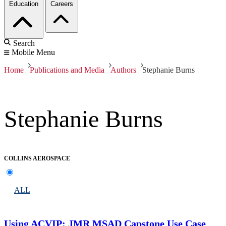
Education
Careers
Search
Mobile Menu
Home
Publications and Media
Authors
Stephanie Burns
Stephanie Burns
COLLINS AEROSPACE
ALL
Using ACVIP: JMR MSAD Capstone Use Case