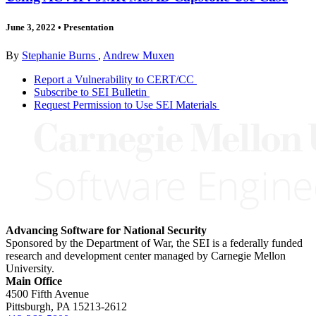
June 3, 2022
•
Presentation
By
Stephanie Burns
,
Andrew Muxen
Report a Vulnerability to CERT/CC
Subscribe to SEI Bulletin
Request Permission to Use SEI Materials
Advancing Software for National Security
Sponsored by the Department of War, the SEI is a federally funded
research and development center managed by Carnegie Mellon
University.
Main Office
4500 Fifth Avenue
Pittsburgh, PA
15213-2612