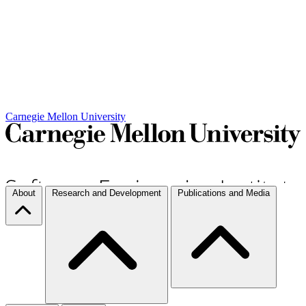
Carnegie Mellon University
About
Research and Development
Publications and Media