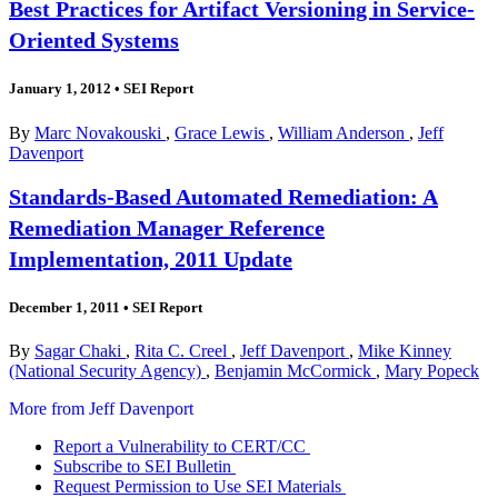
Best Practices for Artifact Versioning in Service-
Oriented Systems
January 1, 2012
•
SEI Report
By
Marc Novakouski
,
Grace Lewis
,
William Anderson
,
Jeff
Davenport
Standards-Based Automated Remediation: A
Remediation Manager Reference
Implementation, 2011 Update
December 1, 2011
•
SEI Report
By
Sagar Chaki
,
Rita C. Creel
,
Jeff Davenport
,
Mike Kinney
(National Security Agency)
,
Benjamin McCormick
,
Mary Popeck
More from Jeff Davenport
Report a Vulnerability to CERT/CC
Subscribe to SEI Bulletin
Request Permission to Use SEI Materials