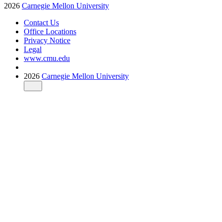
2026
Carnegie Mellon University
Contact Us
Office Locations
Privacy Notice
Legal
www.cmu.edu
2026
Carnegie Mellon University