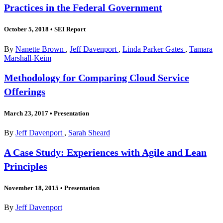
Practices in the Federal Government
October 5, 2018
•
SEI Report
By
Nanette Brown
,
Jeff Davenport
,
Linda Parker Gates
,
Tamara
Marshall-Keim
Methodology for Comparing Cloud Service
Offerings
March 23, 2017
•
Presentation
By
Jeff Davenport
,
Sarah Sheard
A Case Study: Experiences with Agile and Lean
Principles
November 18, 2015
•
Presentation
By
Jeff Davenport