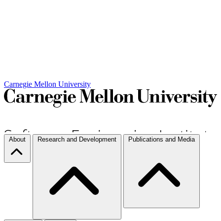
Carnegie Mellon University
About
Research and Development
Publications and Media