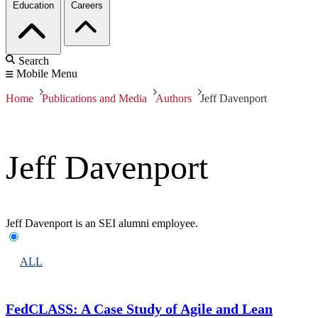
Education
Careers
Search
Mobile Menu
Home
Publications and Media
Authors
Jeff Davenport
Jeff Davenport
Jeff Davenport is an SEI alumni employee.
ALL
FedCLASS: A Case Study of Agile and Lean