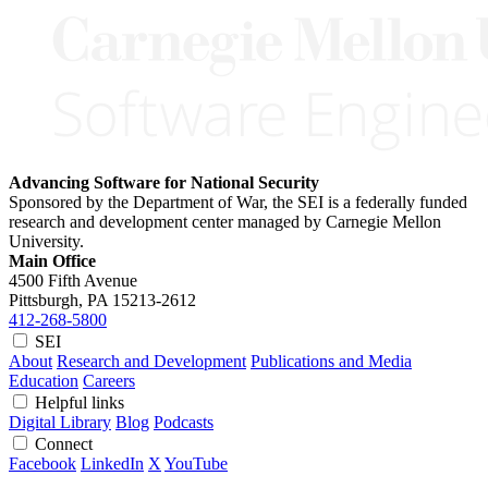
Advancing Software for National Security
Sponsored by the Department of War, the SEI is a federally funded
research and development center managed by Carnegie Mellon
University.
Main Office
4500 Fifth Avenue
Pittsburgh, PA
15213-2612
412-268-5800
SEI
About
Research and Development
Publications and Media
Education
Careers
Helpful links
Digital Library
Blog
Podcasts
Connect
Facebook
LinkedIn
X
YouTube