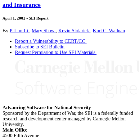
and Insurance
April 1, 2002
•
SEI Report
By
P. Luo Li
,
Mary Shaw
,
Kevin Stolarick
,
Kurt C. Wallnau
Report a Vulnerability to CERT/CC
Subscribe to SEI Bulletin
Request Permission to Use SEI Materials
Advancing Software for National Security
Sponsored by the Department of War, the SEI is a federally funded
research and development center managed by Carnegie Mellon
University.
Main Office
4500 Fifth Avenue