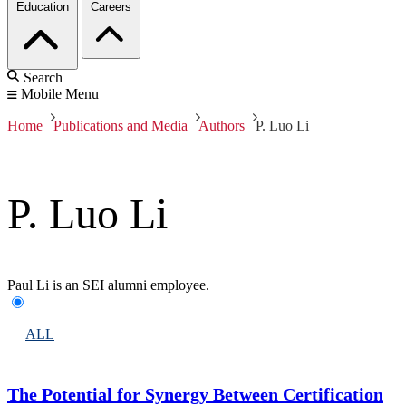
Education
Careers
Search
Mobile Menu
Home
Publications and Media
Authors
P. Luo Li
P. Luo Li
Paul Li is an SEI alumni employee.
ALL
The Potential for Synergy Between Certification