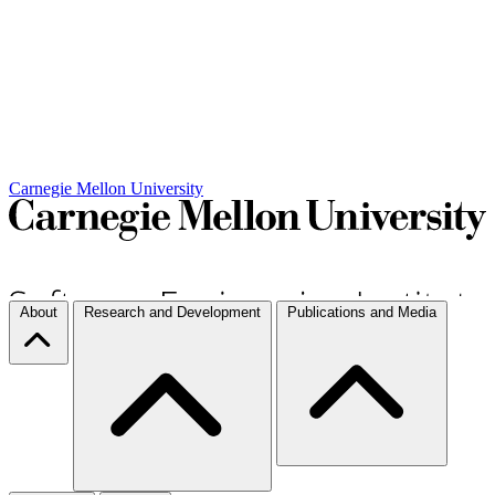
Carnegie Mellon University
About
Research and Development
Publications and Media