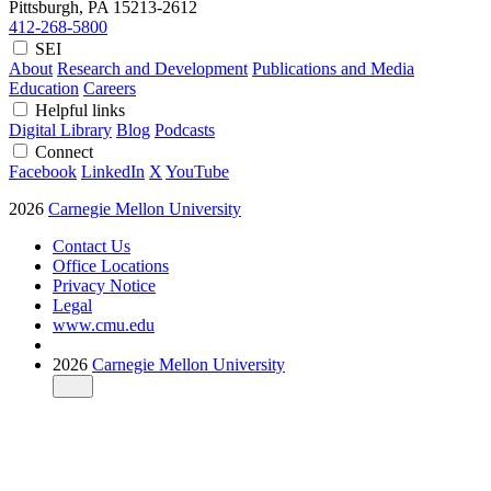
Pittsburgh, PA
15213-2612
412-268-5800
SEI
About
Research and Development
Publications and Media
Education
Careers
Helpful links
Digital Library
Blog
Podcasts
Connect
Facebook
LinkedIn
X
YouTube
2026
Carnegie Mellon University
Contact Us
Office Locations
Privacy Notice
Legal
www.cmu.edu
2026
Carnegie Mellon University