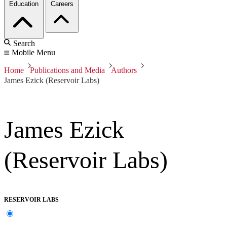
Education
Careers
Search
Mobile Menu
Home
Publications and Media
Authors
James Ezick (Reservoir Labs)
James Ezick
(Reservoir Labs)
RESERVOIR LABS