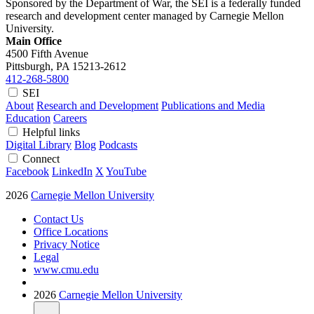
Sponsored by the Department of War, the SEI is a federally funded
research and development center managed by Carnegie Mellon
University.
Main Office
4500 Fifth Avenue
Pittsburgh, PA
15213-2612
412-268-5800
SEI
About
Research and Development
Publications and Media
Education
Careers
Helpful links
Digital Library
Blog
Podcasts
Connect
Facebook
LinkedIn
X
YouTube
2026
Carnegie Mellon University
Contact Us
Office Locations
Privacy Notice
Legal
www.cmu.edu
2026
Carnegie Mellon University