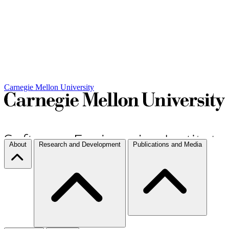
Carnegie Mellon University
About
Research and Development
Publications and Media