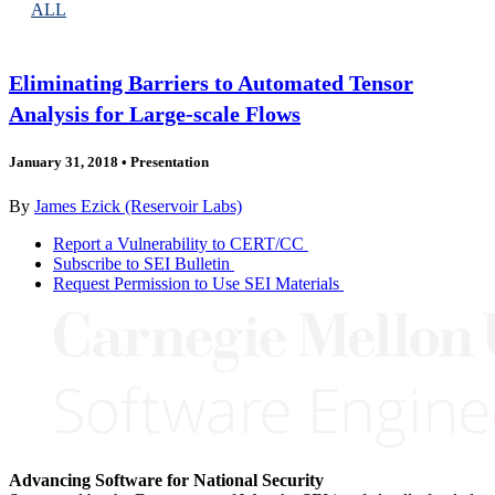
ALL
Eliminating Barriers to Automated Tensor
Analysis for Large-scale Flows
January 31, 2018
•
Presentation
By
James Ezick (Reservoir Labs)
Report a Vulnerability to CERT/CC
Subscribe to SEI Bulletin
Request Permission to Use SEI Materials
Advancing Software for National Security