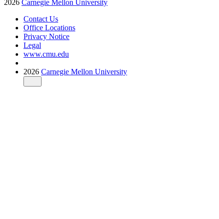
2026
Carnegie Mellon University
Contact Us
Office Locations
Privacy Notice
Legal
www.cmu.edu
2026
Carnegie Mellon University