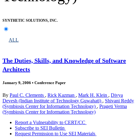
SYNTHETIC SOLUTIONS, INC.
ALL
The Duties, Skills, and Knowledge of Software
Architects
January 9, 2006
•
Conference Paper
By
Paul C. Clements
,
Rick Kazman
,
Mark H. Klein
,
Divya
Devesh (Indian Institute of Technology Guwahati)
,
Shivani Reddy
(Symbiosis Center for Information Technology)
,
Prageti Verma
(Symbiosis Center for Information Technology)
Report a Vulnerability to CERT/CC
Subscribe to SEI Bulletin
Request Permission to Use SEI Materials