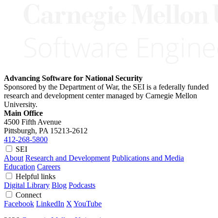
Advancing Software for National Security
Sponsored by the Department of War, the SEI is a federally funded
research and development center managed by Carnegie Mellon
University.
Main Office
4500 Fifth Avenue
Pittsburgh, PA
15213-2612
412-268-5800
SEI
About
Research and Development
Publications and Media
Education
Careers
Helpful links
Digital Library
Blog
Podcasts
Connect
Facebook
LinkedIn
X
YouTube