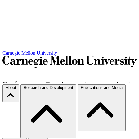
Carnegie Mellon University
About
Research and Development
Publications and Media