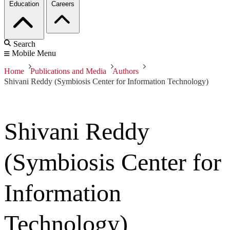
Education
Careers
Search
Mobile Menu
Home
Publications and Media
Authors
Shivani Reddy (Symbiosis Center for Information Technology)
Shivani Reddy
(Symbiosis Center for
Information
Technology)