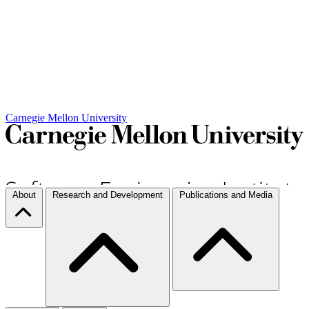
Carnegie Mellon University
About
Research and Development
Publications and Media