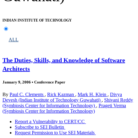
INDIAN INSTITUTE OF TECHNOLOGY
ALL
The Duties, Skills, and Knowledge of Software
Architects
January 9, 2006
•
Conference Paper
By
Paul C. Clements
,
Rick Kazman
,
Mark H. Klein
,
Divya
Devesh (Indian Institute of Technology Guwahati)
,
Shivani Reddy
(Symbiosis Center for Information Technology)
,
Prageti Verma
(Symbiosis Center for Information Technology)
Report a Vulnerability to CERT/CC
Subscribe to SEI Bulletin
Request Permission to Use SEI Materials