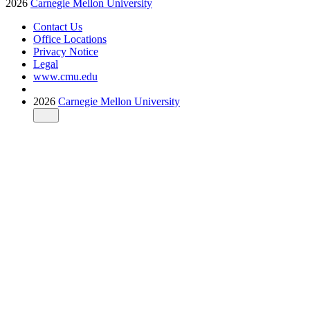
2026
Carnegie Mellon University
Contact Us
Office Locations
Privacy Notice
Legal
www.cmu.edu
2026
Carnegie Mellon University