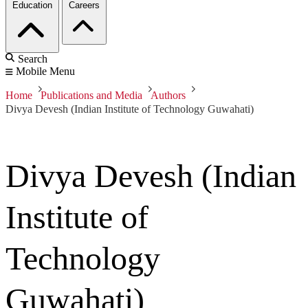
Education
Careers
Search
Mobile Menu
Home
Publications and Media
Authors
Divya Devesh (Indian Institute of Technology Guwahati)
Divya Devesh (Indian
Institute of
Technology
Guwahati)