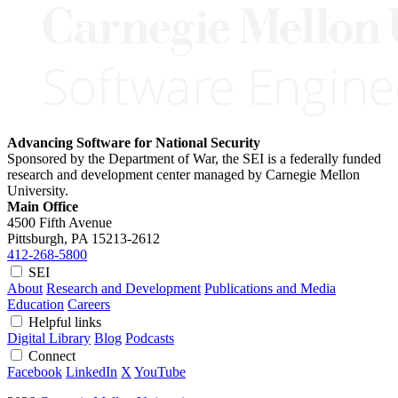
Advancing Software for National Security
Sponsored by the Department of War, the SEI is a federally funded
research and development center managed by Carnegie Mellon
University.
Main Office
4500 Fifth Avenue
Pittsburgh, PA
15213-2612
412-268-5800
SEI
About
Research and Development
Publications and Media
Education
Careers
Helpful links
Digital Library
Blog
Podcasts
Connect
Facebook
LinkedIn
X
YouTube