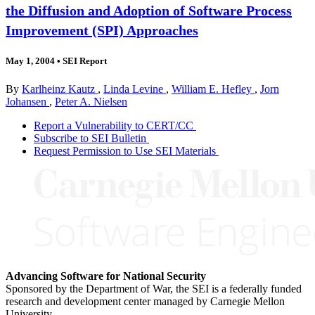
the Diffusion and Adoption of Software Process
Improvement (SPI) Approaches
May 1, 2004
•
SEI Report
By
Karlheinz Kautz
,
Linda Levine
,
William E. Hefley
,
Jorn
Johansen
,
Peter A. Nielsen
Report a Vulnerability to CERT/CC
Subscribe to SEI Bulletin
Request Permission to Use SEI Materials
Advancing Software for National Security
Sponsored by the Department of War, the SEI is a federally funded
research and development center managed by Carnegie Mellon
University.