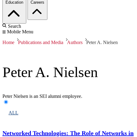
Education
Careers
Search
Mobile Menu
Home
Publications and Media
Authors
Peter A. Nielsen
Peter A. Nielsen
Peter Nielsen is an SEI alumni employee.
ALL
Networked Technologies: The Role of Networks in