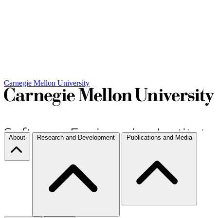
Carnegie Mellon University
About
Research and Development
Publications and Media