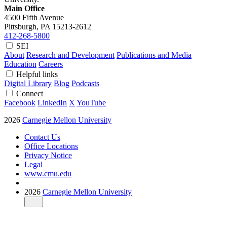
Main Office
4500 Fifth Avenue
Pittsburgh, PA
15213-2612
412-268-5800
SEI
About
Research and Development
Publications and Media
Education
Careers
Helpful links
Digital Library
Blog
Podcasts
Connect
Facebook
LinkedIn
X
YouTube
2026
Carnegie Mellon University
Contact Us
Office Locations
Privacy Notice
Legal
www.cmu.edu
2026
Carnegie Mellon University