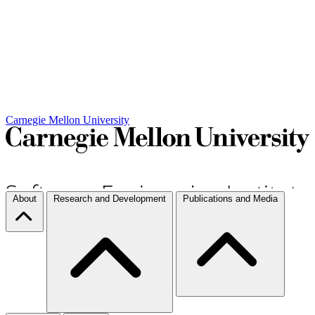
Carnegie Mellon University
About
Research and Development
Publications and Media