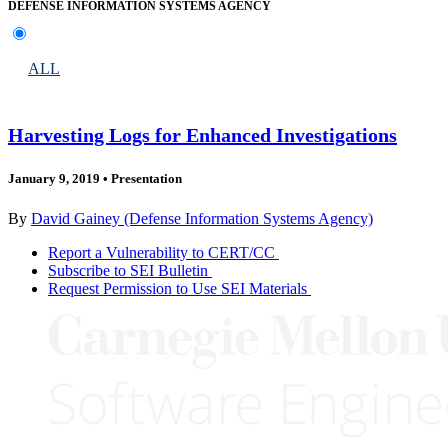
DEFENSE INFORMATION SYSTEMS AGENCY
ALL
Harvesting Logs for Enhanced Investigations
January 9, 2019
•
Presentation
By
David Gainey (Defense Information Systems Agency)
Report a Vulnerability to CERT/CC
Subscribe to SEI Bulletin
Request Permission to Use SEI Materials