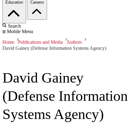
Education
Careers
Search
Mobile Menu
Home
Publications and Media
Authors
David Gainey (Defense Information Systems Agency)
David Gainey
(Defense Information
Systems Agency)