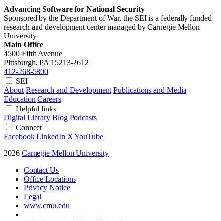
Advancing Software for National Security
Sponsored by the Department of War, the SEI is a federally funded
research and development center managed by Carnegie Mellon
University.
Main Office
4500 Fifth Avenue
Pittsburgh, PA
15213-2612
412-268-5800
SEI
About
Research and Development
Publications and Media
Education
Careers
Helpful links
Digital Library
Blog
Podcasts
Connect
Facebook
LinkedIn
X
YouTube
2026
Carnegie Mellon University
Contact Us
Office Locations
Privacy Notice
Legal
www.cmu.edu