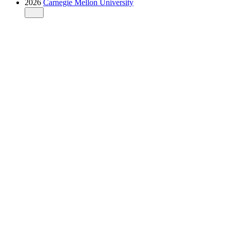
2026
Carnegie Mellon University