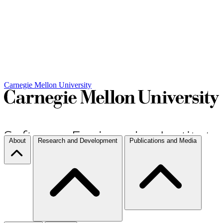
Carnegie Mellon University
About
Research and Development
Publications and Media