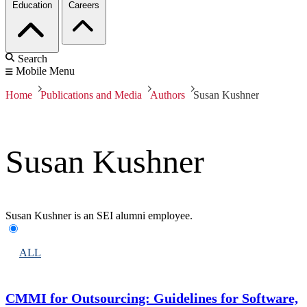
Education
Careers
Search
Mobile Menu
Home
Publications and Media
Authors
Susan Kushner
Susan Kushner
Susan Kushner is an SEI alumni employee.
ALL
CMMI for Outsourcing: Guidelines for Software,