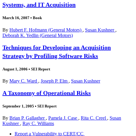
Systems, and IT Acquisition
March 16, 2007
•
Book
By
Hubert F. Hofmann (General Motors)
,
Susan Kushner
,
Deborah K. Yedlin (General Motors)
Techniques for Developing an Acquisition
Strategy by Profiling Software Risks
August 1, 2006
•
SEI Report
By
Mary C. Ward
,
Joseph P. Elm
,
Susan Kushner
A Taxonomy of Operational Risks
September 1, 2005
•
SEI Report
By
Brian P. Gallagher
,
Pamela J. Case
,
Rita C. Creel
,
Susan
Kushner
,
Ray C. Williams
Report a Vulnerability to CERT/CC