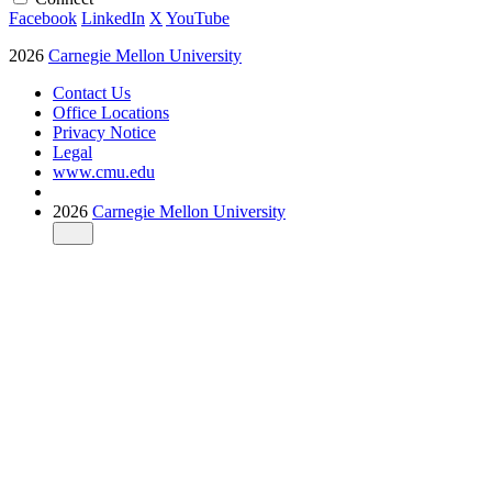
Facebook
LinkedIn
X
YouTube
2026
Carnegie Mellon University
Contact Us
Office Locations
Privacy Notice
Legal
www.cmu.edu
2026
Carnegie Mellon University