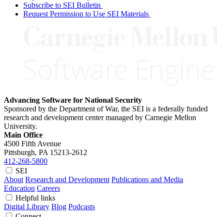
Subscribe to SEI Bulletin
Request Permission to Use SEI Materials
Advancing Software for National Security
Sponsored by the Department of War, the SEI is a federally funded
research and development center managed by Carnegie Mellon
University.
Main Office
4500 Fifth Avenue
Pittsburgh, PA
15213-2612
412-268-5800
SEI
About
Research and Development
Publications and Media
Education
Careers
Helpful links
Digital Library
Blog
Podcasts
Connect