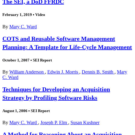
The SEI, a DoD FFRDC
February 1, 2019
•
Video
By
Mary C. Ward
COTS and Reusable Software Management
Planning: A Template for Life-Cycle Management
October 1, 2007
•
SEI Report
By
William Anderson
,
Edwin J. Morris
,
Dennis B. Smith
,
Mary
C. Ward
Techniques for Developing an Acquisition
Strategy by Profiling Software Risks
August 1, 2006
•
SEI Report
By
Mary C. Ward
,
Joseph P. Elm
,
Susan Kushner
A Method for Reasoning About an Acquisition