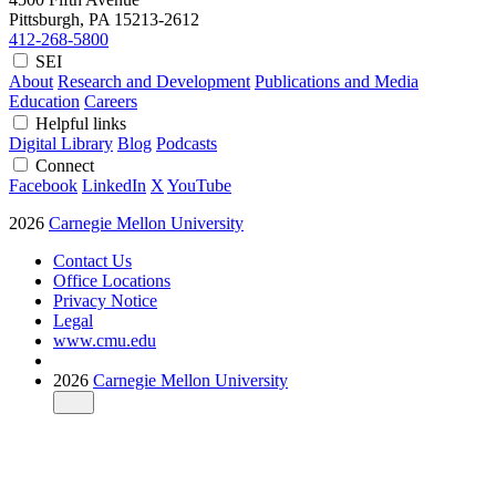
Pittsburgh, PA
15213-2612
412-268-5800
SEI
About
Research and Development
Publications and Media
Education
Careers
Helpful links
Digital Library
Blog
Podcasts
Connect
Facebook
LinkedIn
X
YouTube
2026
Carnegie Mellon University
Contact Us
Office Locations
Privacy Notice
Legal
www.cmu.edu
2026
Carnegie Mellon University