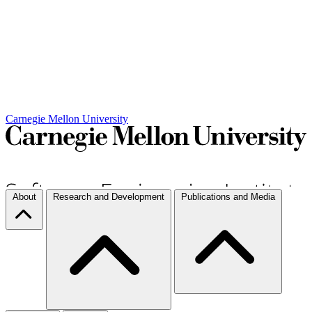
Carnegie Mellon University
About
Research and Development
Publications and Media