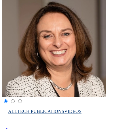
ALL
TECH PUBLICATIONS
VIDEOS