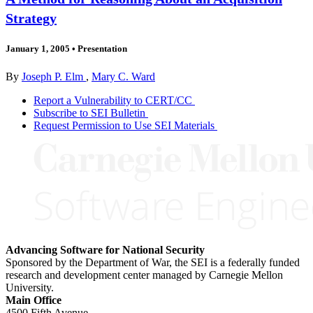
Strategy
January 1, 2005
•
Presentation
By
Joseph P. Elm
,
Mary C. Ward
Report a Vulnerability to CERT/CC
Subscribe to SEI Bulletin
Request Permission to Use SEI Materials
Advancing Software for National Security
Sponsored by the Department of War, the SEI is a federally funded
research and development center managed by Carnegie Mellon
University.
Main Office
4500 Fifth Avenue