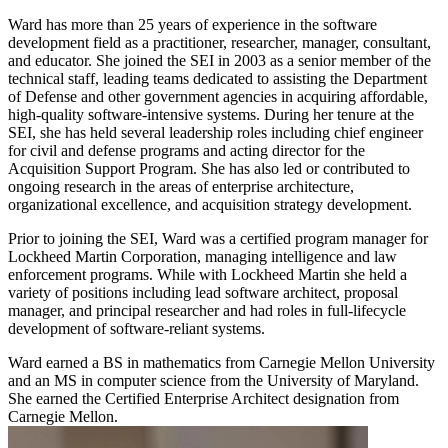
Ward has more than 25 years of experience in the software
development field as a practitioner, researcher, manager, consultant,
and educator. She joined the SEI in 2003 as a senior member of the
technical staff, leading teams dedicated to assisting the Department
of Defense and other government agencies in acquiring affordable,
high-quality software-intensive systems. During her tenure at the
SEI, she has held several leadership roles including chief engineer
for civil and defense programs and acting director for the
Acquisition Support Program. She has also led or contributed to
ongoing research in the areas of enterprise architecture,
organizational excellence, and acquisition strategy development.
Prior to joining the SEI, Ward was a certified program manager for
Lockheed Martin Corporation, managing intelligence and law
enforcement programs. While with Lockheed Martin she held a
variety of positions including lead software architect, proposal
manager, and principal researcher and had roles in full-lifecycle
development of software-reliant systems.
Ward earned a BS in mathematics from Carnegie Mellon University
and an MS in computer science from the University of Maryland.
She earned the Certified Enterprise Architect designation from
Carnegie Mellon.