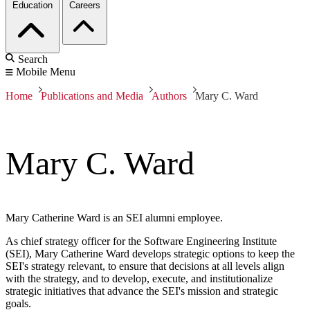
Education
Careers
Search
Mobile Menu
Home
Publications and Media
Authors
Mary C. Ward
Mary C. Ward
Mary Catherine Ward is an SEI alumni employee.
As chief strategy officer for the Software Engineering Institute
(SEI), Mary Catherine Ward develops strategic options to keep the
SEI's strategy relevant, to ensure that decisions at all levels align
with the strategy, and to develop, execute, and institutionalize
strategic initiatives that advance the SEI's mission and strategic
goals.