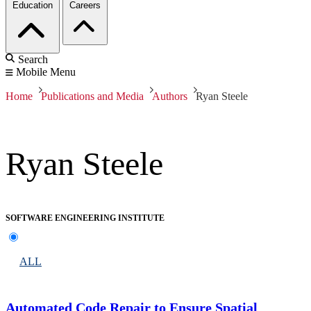
Education
Careers
Search
Mobile Menu
Home
Publications and Media
Authors
Ryan Steele
Ryan Steele
SOFTWARE ENGINEERING INSTITUTE
ALL
Automated Code Repair to Ensure Spatial