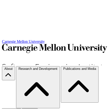
Carnegie Mellon University
About
Research and Development
Publications and Media