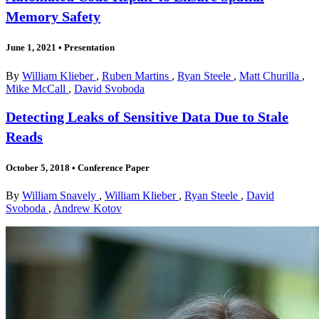
Memory Safety
June 1, 2021
•
Presentation
By
William Klieber
,
Ruben Martins
,
Ryan Steele
,
Matt Churilla
,
Mike McCall
,
David Svoboda
Detecting Leaks of Sensitive Data Due to Stale
Reads
October 5, 2018
•
Conference Paper
By
William Snavely
,
William Klieber
,
Ryan Steele
,
David
Svoboda
,
Andrew Kotov