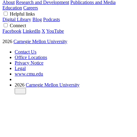
About
Research and Development
Publications and Media
Education
Careers
Helpful links
Digital Library
Blog
Podcasts
Connect
Facebook
LinkedIn
X
YouTube
2026
Carnegie Mellon University
Contact Us
Office Locations
Privacy Notice
Legal
www.cmu.edu
2026
Carnegie Mellon University