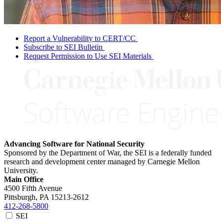
Report a Vulnerability to CERT/CC
Subscribe to SEI Bulletin
Request Permission to Use SEI Materials
Advancing Software for National Security
Sponsored by the Department of War, the SEI is a federally funded
research and development center managed by Carnegie Mellon
University.
Main Office
4500 Fifth Avenue
Pittsburgh, PA
15213-2612
412-268-5800
SEI